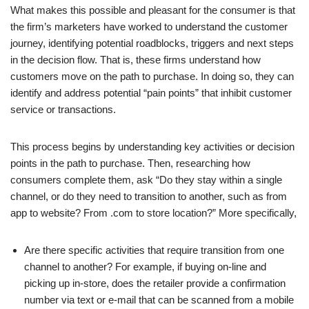
What makes this possible and pleasant for the consumer is that
the firm’s marketers have worked to understand the customer
journey, identifying potential roadblocks, triggers and next steps
in the decision flow. That is, these firms understand how
customers move on the path to purchase. In doing so, they can
identify and address potential “pain points” that inhibit customer
service or transactions.
This process begins by understanding key activities or decision
points in the path to purchase. Then, researching how
consumers complete them, ask “Do they stay within a single
channel, or do they need to transition to another, such as from
app to website? From .com to store location?” More specifically,
Are there specific activities that require transition from one
channel to another? For example, if buying on-line and
picking up in-store, does the retailer provide a confirmation
number via text or e-mail that can be scanned from a mobile