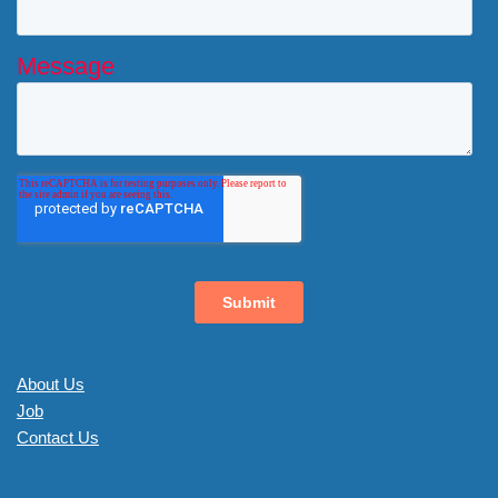
About Us
Job
Contact Us