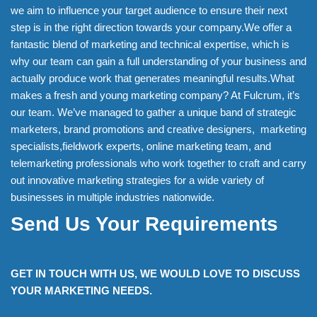
we aim to influence your target audience to ensure their next
step is in the right direction towards your company.We offer a
fantastic blend of marketing and technical expertise, which is
why our team can gain a full understanding of your business and
actually produce work that generates meaningful results.What
makes a fresh and young marketing company? At Fulcrum, it’s
our team. We’ve managed to gather a unique band of strategic
marketers, brand promotions and creative designers, marketing
specialists,fieldwork experts, online marketing team, and
telemarketing professionals who work together to craft and carry
out innovative marketing strategies for a wide variety of
businesses in multiple industries nationwide.
Send Us Your Requirements
GET IN TOUCH WITH US, WE WOULD LOVE TO DISCUSS
YOUR MARKETING NEEDS.