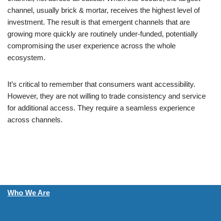
channel, usually brick & mortar, receives the highest level of
investment. The result is that emergent channels that are
growing more quickly are routinely under-funded, potentially
compromising the user experience across the whole
ecosystem.
It’s critical to remember that consumers want accessibility.
However, they are not willing to trade consistency and service
for additional access. They require a seamless experience
across channels.
Who We Are