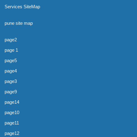
Services SiteMap
pune site map
page2
page 1
page5
page4
page3
page9
page14
page10
page11
page12