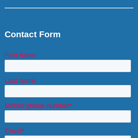
Contact Form