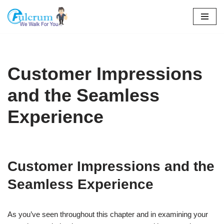
Skip
to
content
Customer Impressions
and the Seamless
Experience
Customer Impressions and the
Seamless Experience
As you’ve seen throughout this chapter and in examining your