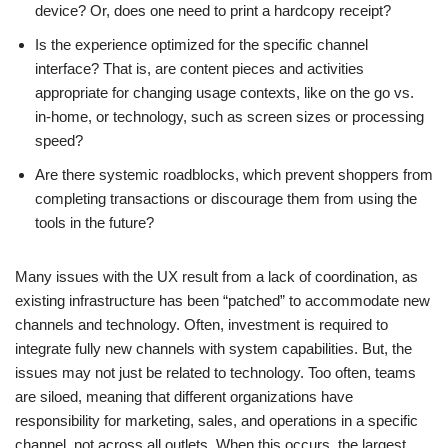
device? Or, does one need to print a hardcopy receipt?
Is the experience optimized for the specific channel
interface? That is, are content pieces and activities
appropriate for changing usage contexts, like on the go vs.
in-home, or technology, such as screen sizes or processing
speed?
Are there systemic roadblocks, which prevent shoppers from
completing transactions or discourage them from using the
tools in the future?
Many issues with the UX result from a lack of coordination, as
existing infrastructure has been “patched” to accommodate new
channels and technology. Often, investment is required to
integrate fully new channels with system capabilities. But, the
issues may not just be related to technology. Too often, teams
are siloed, meaning that different organizations have
responsibility for marketing, sales, and operations in a specific
channel, not across all outlets. When this occurs, the largest