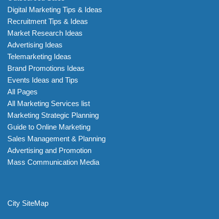
Digital Marketing Tips & Ideas
Recruitment Tips & Ideas
Market Research Ideas
Advertising Ideas
Telemarketing Ideas
Brand Promotions Ideas
Events Ideas and Tips
All Pages
All Marketing Services list
Marketing Strategic Planning
Guide to Online Marketing
Sales Management & Planning
Advertising and Promotion
Mass Communication Media
City SiteMap