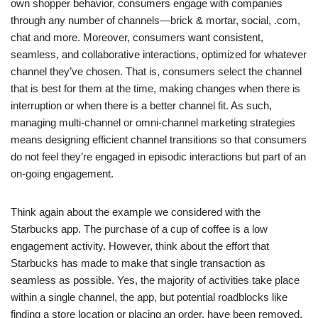
own shopper behavior, consumers engage with companies
through any number of channels—brick & mortar, social, .com,
chat and more. Moreover, consumers want consistent,
seamless, and collaborative interactions, optimized for whatever
channel they’ve chosen. That is, consumers select the channel
that is best for them at the time, making changes when there is
interruption or when there is a better channel fit. As such,
managing multi-channel or omni-channel marketing strategies
means designing efficient channel transitions so that consumers
do not feel they’re engaged in episodic interactions but part of an
on-going engagement.
Think again about the example we considered with the
Starbucks app. The purchase of a cup of coffee is a low
engagement activity. However, think about the effort that
Starbucks has made to make that single transaction as
seamless as possible. Yes, the majority of activities take place
within a single channel, the app, but potential roadblocks like
finding a store location or placing an order, have been removed.