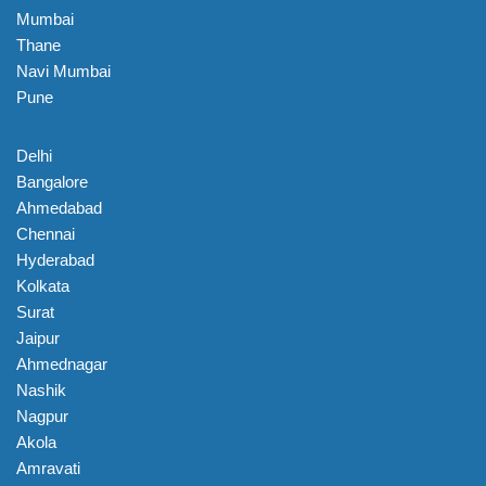
Mumbai
Thane
Navi Mumbai
Pune
Delhi
Bangalore
Ahmedabad
Chennai
Hyderabad
Kolkata
Surat
Jaipur
Ahmednagar
Nashik
Nagpur
Akola
Amravati