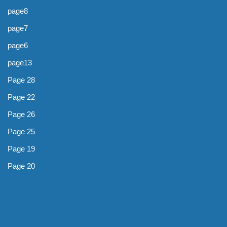
page8
page7
page6
page13
Page 28
Page 22
Page 26
Page 25
Page 19
Page 20