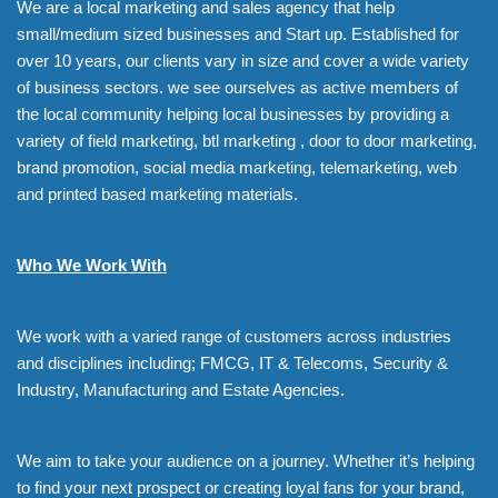
We are a local marketing and sales agency that help
small/medium sized businesses and Start up. Established for
over 10 years, our clients vary in size and cover a wide variety
of business sectors. we see ourselves as active members of
the local community helping local businesses by providing a
variety of field marketing, btl marketing , door to door marketing,
brand promotion, social media marketing, telemarketing, web
and printed based marketing materials.
Who We Work With
We work with a varied range of customers across industries
and disciplines including; FMCG, IT & Telecoms, Security &
Industry, Manufacturing and Estate Agencies.
We aim to take your audience on a journey. Whether it’s helping
to find your next prospect or creating loyal fans for your brand,