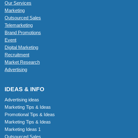
Our Services
Marketing
Outsourced Sales
Telemarketing
Brand Promotions
Event
Digital Marketing
Recruitment
Market Research
Advertising
IDEAS & INFO
Advertising ideas
Marketing Tips & Ideas
Promotional Tips & Ideas
Marketing Tips & Ideas
Marketing Ideas 1
Outsourced Sales