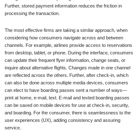
Further, stored payment information reduces the friction in
processing the transaction.
The most effective firms are taking a similar approach, when
considering how consumers navigate across and between
channels. For example, airlines provide access to reservations
from desktop, tablet, or phone. During the interface, consumers
can update their frequent flyer information, change seats, or
inquire about alternative flights. Changes made in one channel
are reflected across the others. Further, after check-in, which
can also be done across multiple media devices, consumers
can elect to have boarding passes sent a number of ways—
print at home, e-mail, text. E-mail and texted boarding passes
can be saved on mobile devices for use at check-in, security,
and boarding. For the consumer, there is seamlessness to the
user experiences (UX), adding consistency and assuring
service.