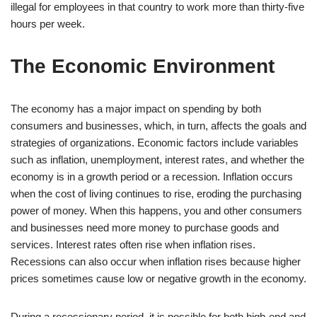
illegal for employees in that country to work more than thirty-five
hours per week.
The Economic Environment
The economy has a major impact on spending by both
consumers and businesses, which, in turn, affects the goals and
strategies of organizations. Economic factors include variables
such as inflation, unemployment, interest rates, and whether the
economy is in a growth period or a recession. Inflation occurs
when the cost of living continues to rise, eroding the purchasing
power of money. When this happens, you and other consumers
and businesses need more money to purchase goods and
services. Interest rates often rise when inflation rises.
Recessions can also occur when inflation rises because higher
prices sometimes cause low or negative growth in the economy.
During a recessionary period, it is possible for both high-end and