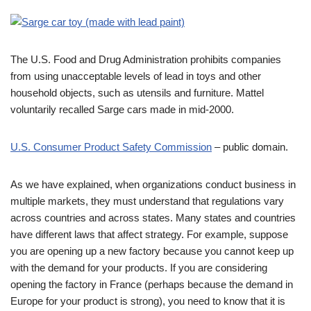
The U.S. Food and Drug Administration prohibits companies
from using unacceptable levels of lead in toys and other
household objects, such as utensils and furniture. Mattel
voluntarily recalled Sarge cars made in mid-2000.
U.S. Consumer Product Safety Commission
– public domain.
As we have explained, when organizations conduct business in
multiple markets, they must understand that regulations vary
across countries and across states. Many states and countries
have different laws that affect strategy. For example, suppose
you are opening up a new factory because you cannot keep up
with the demand for your products. If you are considering
opening the factory in France (perhaps because the demand in
Europe for your product is strong), you need to know that it is