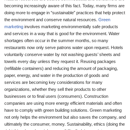
becoming increasingly aware of this fact. Today, many firms are
doing more to engage in “sustainable” practices that help protect
the environment and conserve natural resources.
Green
marketing
involves marketing environmentally safe products
and services in a way that is good for the environment. Water
shortages often occur in the summer months, so many
restaurants now only serve patrons water upon request. Hotels
voluntarily conserve water by not washing guests’ sheets and
towels every day unless they request it. Reusing packages
(refillable containers) and reducing the amount of packaging,
paper, energy, and water in the production of goods and
services are becoming key considerations for many
organizations, whether they sell their products to other
businesses or to final users (consumers). Construction
companies are using more energy efficient materials and often
have to comply with green building solutions. Green marketing
not only helps the environment but also saves the company, and
ultimately the consumer, money. Sustainability, ethics (doing the