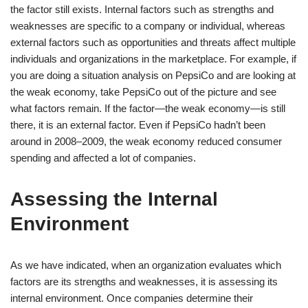
the factor still exists. Internal factors such as strengths and
weaknesses are specific to a company or individual, whereas
external factors such as opportunities and threats affect multiple
individuals and organizations in the marketplace. For example, if
you are doing a situation analysis on PepsiCo and are looking at
the weak economy, take PepsiCo out of the picture and see
what factors remain. If the factor—the weak economy—is still
there, it is an external factor. Even if PepsiCo hadn’t been
around in 2008–2009, the weak economy reduced consumer
spending and affected a lot of companies.
Assessing the Internal
Environment
As we have indicated, when an organization evaluates which
factors are its strengths and weaknesses, it is assessing its
internal environment. Once companies determine their