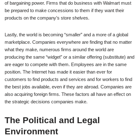
of bargaining power. Firms that do business with Walmart must
be prepared to make concessions to them if they want their
products on the company’s store shelves.
Lastly, the world is becoming “smaller” and a more of a global
marketplace. Companies everywhere are finding that no matter
what they make, numerous firms around the world are
producing the same “widget” or a similar offering (substitute) and
are eager to compete with them. Employees are in the same
position. The Internet has made it easier than ever for
customers to find products and services and for workers to find
the best jobs available, even if they are abroad. Companies are
also acquiring foreign firms. These factors all have an effect on
the strategic decisions companies make.
The Political and Legal
Environment