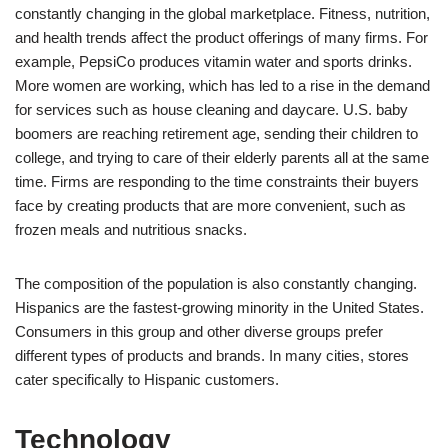
constantly changing in the global marketplace. Fitness, nutrition,
and health trends affect the product offerings of many firms. For
example, PepsiCo produces vitamin water and sports drinks.
More women are working, which has led to a rise in the demand
for services such as house cleaning and daycare. U.S. baby
boomers are reaching retirement age, sending their children to
college, and trying to care of their elderly parents all at the same
time. Firms are responding to the time constraints their buyers
face by creating products that are more convenient, such as
frozen meals and nutritious snacks.
The composition of the population is also constantly changing.
Hispanics are the fastest-growing minority in the United States.
Consumers in this group and other diverse groups prefer
different types of products and brands. In many cities, stores
cater specifically to Hispanic customers.
Technology