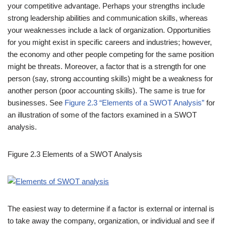
your competitive advantage. Perhaps your strengths include
strong leadership abilities and communication skills, whereas
your weaknesses include a lack of organization. Opportunities
for you might exist in specific careers and industries; however,
the economy and other people competing for the same position
might be threats. Moreover, a factor that is a strength for one
person (say, strong accounting skills) might be a weakness for
another person (poor accounting skills). The same is true for
businesses. See
Figure 2.3 “Elements of a SWOT Analysis”
for
an illustration of some of the factors examined in a SWOT
analysis.
Figure 2.3
Elements of a SWOT Analysis
The easiest way to determine if a factor is external or internal is
to take away the company, organization, or individual and see if