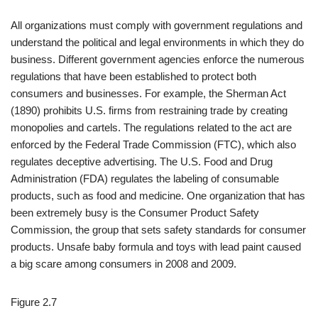
All organizations must comply with government regulations and
understand the political and legal environments in which they do
business. Different government agencies enforce the numerous
regulations that have been established to protect both
consumers and businesses. For example, the Sherman Act
(1890) prohibits U.S. firms from restraining trade by creating
monopolies and cartels. The regulations related to the act are
enforced by the Federal Trade Commission (FTC), which also
regulates deceptive advertising. The U.S. Food and Drug
Administration (FDA) regulates the labeling of consumable
products, such as food and medicine. One organization that has
been extremely busy is the Consumer Product Safety
Commission, the group that sets safety standards for consumer
products. Unsafe baby formula and toys with lead paint caused
a big scare among consumers in 2008 and 2009.
Figure 2.7