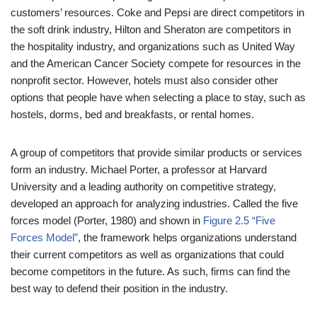
customers’ resources. Coke and Pepsi are direct competitors in
the soft drink industry, Hilton and Sheraton are competitors in
the hospitality industry, and organizations such as United Way
and the American Cancer Society compete for resources in the
nonprofit sector. However, hotels must also consider other
options that people have when selecting a place to stay, such as
hostels, dorms, bed and breakfasts, or rental homes.
A group of competitors that provide similar products or services
form an industry. Michael Porter, a professor at Harvard
University and a leading authority on competitive strategy,
developed an approach for analyzing industries. Called the five
forces model (Porter, 1980) and shown in
Figure 2.5 “Five
Forces Model”
, the framework helps organizations understand
their current competitors as well as organizations that could
become competitors in the future. As such, firms can find the
best way to defend their position in the industry.