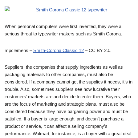
When personal computers were first invented, they were a
serious threat to typewriter makers such as Smith Corona.
mpclemens –
Smith-Corona Classic 12
– CC BY 2.0.
Suppliers, the companies that supply ingredients as well as
packaging materials to other companies, must also be
considered. If a company cannot get the supplies it needs, it’s in
trouble. Also, sometimes suppliers see how lucrative their
customers’ markets are and decide to enter them. Buyers, who
are the focus of marketing and strategic plans, must also be
considered because they have bargaining power and must be
satisfied. If a buyer is large enough, and doesn’t purchase a
product or service, it can affect a selling company’s
performance. Walmart, for instance, is a buyer with a great deal