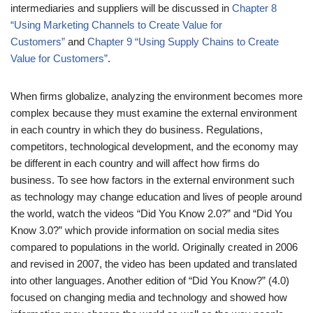
intermediaries and suppliers will be discussed in
Chapter 8
“Using Marketing Channels to Create Value for
Customers”
and
Chapter 9 “Using Supply Chains to Create
Value for Customers”
.
When firms globalize, analyzing the environment becomes more
complex because they must examine the external environment
in each country in which they do business. Regulations,
competitors, technological development, and the economy may
be different in each country and will affect how firms do
business. To see how factors in the external environment such
as technology may change education and lives of people around
the world, watch the videos “Did You Know 2.0?” and “Did You
Know 3.0?” which provide information on social media sites
compared to populations in the world. Originally created in 2006
and revised in 2007, the video has been updated and translated
into other languages. Another edition of “Did You Know?” (4.0)
focused on changing media and technology and showed how