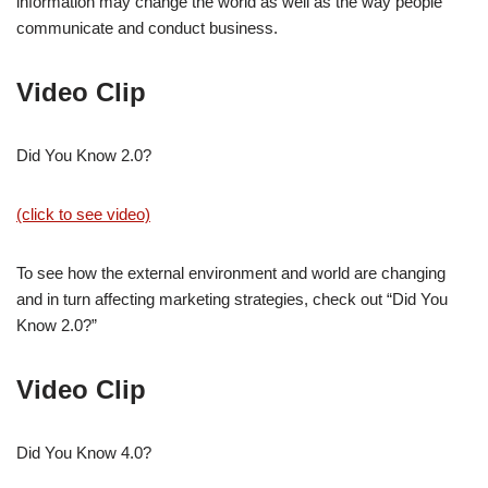
information may change the world as well as the way people
communicate and conduct business.
Video Clip
Did You Know 2.0?
(click to see video)
To see how the external environment and world are changing
and in turn affecting marketing strategies, check out “Did You
Know 2.0?”
Video Clip
Did You Know 4.0?