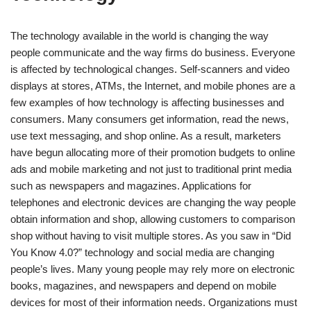
The technology available in the world is changing the way
people communicate and the way firms do business. Everyone
is affected by technological changes. Self-scanners and video
displays at stores, ATMs, the Internet, and mobile phones are a
few examples of how technology is affecting businesses and
consumers. Many consumers get information, read the news,
use text messaging, and shop online. As a result, marketers
have begun allocating more of their promotion budgets to online
ads and mobile marketing and not just to traditional print media
such as newspapers and magazines. Applications for
telephones and electronic devices are changing the way people
obtain information and shop, allowing customers to comparison
shop without having to visit multiple stores. As you saw in “Did
You Know 4.0?” technology and social media are changing
people’s lives. Many young people may rely more on electronic
books, magazines, and newspapers and depend on mobile
devices for most of their information needs. Organizations must