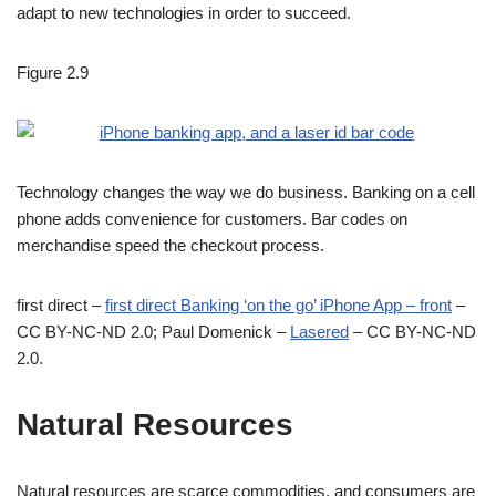
adapt to new technologies in order to succeed.
Figure 2.9
Technology changes the way we do business. Banking on a cell
phone adds convenience for customers. Bar codes on
merchandise speed the checkout process.
first direct –
first direct Banking ‘on the go’ iPhone App – front
–
CC BY-NC-ND 2.0; Paul Domenick –
Lasered
– CC BY-NC-ND
2.0.
Natural Resources
Natural resources are scarce commodities, and consumers are