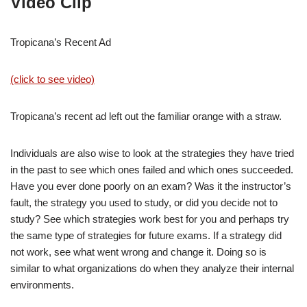
Video Clip
Tropicana’s Recent Ad
(click to see video)
Tropicana’s recent ad left out the familiar orange with a straw.
Individuals are also wise to look at the strategies they have tried
in the past to see which ones failed and which ones succeeded.
Have you ever done poorly on an exam? Was it the instructor’s
fault, the strategy you used to study, or did you decide not to
study? See which strategies work best for you and perhaps try
the same type of strategies for future exams. If a strategy did
not work, see what went wrong and change it. Doing so is
similar to what organizations do when they analyze their internal
environments.