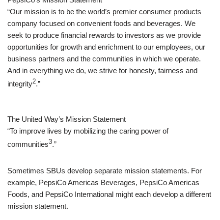
“Our mission is to be the world’s premier consumer products
company focused on convenient foods and beverages. We
seek to produce financial rewards to investors as we provide
opportunities for growth and enrichment to our employees, our
business partners and the communities in which we operate.
And in everything we do, we strive for honesty, fairness and
2
integrity
.”
The United Way’s Mission Statement
“To improve lives by mobilizing the caring power of
3
communities
.”
Sometimes SBUs develop separate mission statements. For
example, PepsiCo Americas Beverages, PepsiCo Americas
Foods, and PepsiCo International might each develop a different
mission statement.