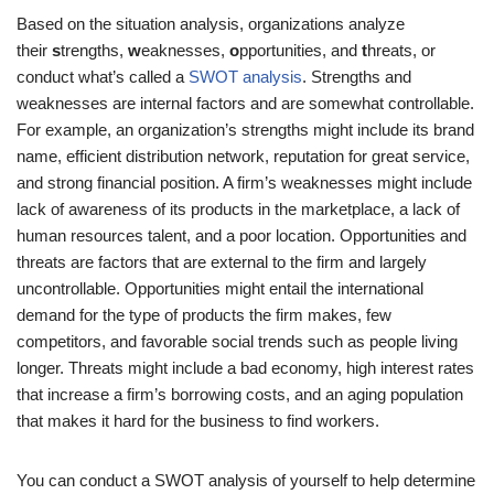
Based on the situation analysis, organizations analyze
their
s
trengths,
w
eaknesses,
o
pportunities, and
t
hreats, or
conduct what’s called a
SWOT analysis
. Strengths and
weaknesses are internal factors and are somewhat controllable.
For example, an organization’s strengths might include its brand
name, efficient distribution network, reputation for great service,
and strong financial position. A firm’s weaknesses might include
lack of awareness of its products in the marketplace, a lack of
human resources talent, and a poor location. Opportunities and
threats are factors that are external to the firm and largely
uncontrollable. Opportunities might entail the international
demand for the type of products the firm makes, few
competitors, and favorable social trends such as people living
longer. Threats might include a bad economy, high interest rates
that increase a firm’s borrowing costs, and an aging population
that makes it hard for the business to find workers.
You can conduct a SWOT analysis of yourself to help determine