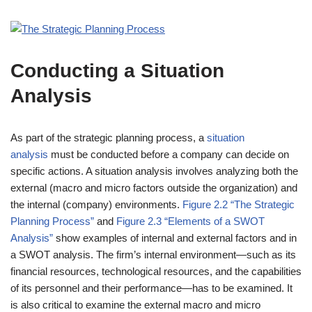
Conducting a Situation
Analysis
As part of the strategic planning process, a
situation
analysis
must be conducted before a company can decide on
specific actions. A situation analysis involves analyzing both the
external (macro and micro factors outside the organization) and
the internal (company) environments.
Figure 2.2 “The Strategic
Planning Process”
and
Figure 2.3 “Elements of a SWOT
Analysis”
show examples of internal and external factors and in
a SWOT analysis. The firm’s internal environment—such as its
financial resources, technological resources, and the capabilities
of its personnel and their performance—has to be examined. It
is also critical to examine the external macro and micro