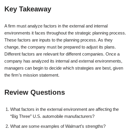
Key Takeaway
A firm must analyze factors in the external and internal
environments it faces throughout the strategic planning process.
These factors are inputs to the planning process. As they
change, the company must be prepared to adjust its plans.
Different factors are relevant for different companies. Once a
company has analyzed its internal and external environments,
managers can begin to decide which strategies are best, given
the firm’s mission statement.
Review Questions
What factors in the external environment are affecting the
“Big Three” U.S. automobile manufacturers?
What are some examples of Walmart’s strengths?