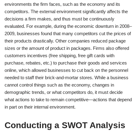
environments the firm faces, such as the economy and its
competitors. The external environment significantly affects the
decisions a firm makes, and thus must be continuously
evaluated. For example, during the economic downturn in 2008–
2009, businesses found that many competitors cut the prices of
their products drastically. Other companies reduced package
sizes or the amount of product in packages. Firms also offered
customers incentives (free shipping, free gift cards with
purchase, rebates, etc.) to purchase their goods and services
online, which allowed businesses to cut back on the personnel
needed to staff their brick-and-mortar stores. While a business
cannot control things such as the economy, changes in
demographic trends, or what competitors do, it must decide
what actions to take to remain competitive—actions that depend
in part on their internal environment.
Conducting a SWOT Analysis