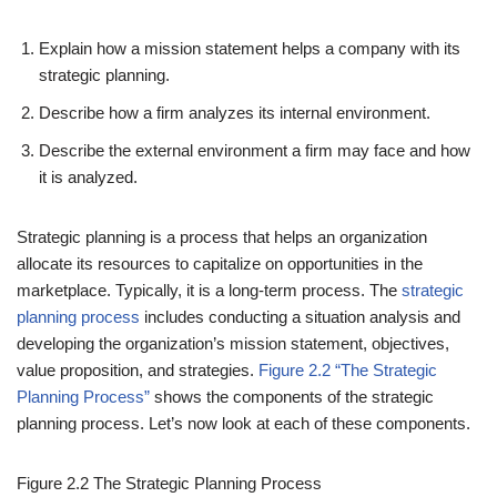
Explain how a mission statement helps a company with its
strategic planning.
Describe how a firm analyzes its internal environment.
Describe the external environment a firm may face and how
it is analyzed.
Strategic planning is a process that helps an organization
allocate its resources to capitalize on opportunities in the
marketplace. Typically, it is a long-term process. The
strategic
planning process
includes conducting a situation analysis and
developing the organization’s mission statement, objectives,
value proposition, and strategies.
Figure 2.2 “The Strategic
Planning Process”
shows the components of the strategic
planning process. Let’s now look at each of these components.
Figure 2.2
The Strategic Planning Process