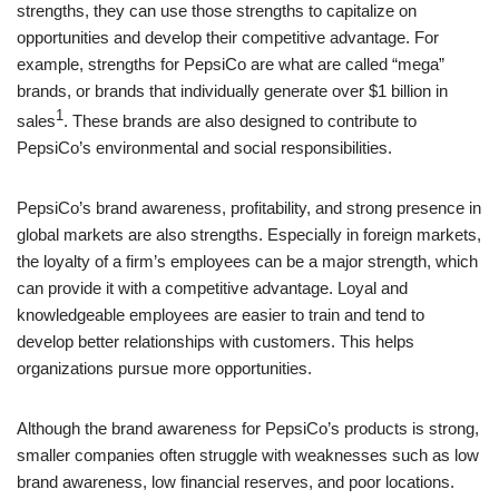
strengths, they can use those strengths to capitalize on
opportunities and develop their competitive advantage. For
example, strengths for PepsiCo are what are called “mega”
brands, or brands that individually generate over $1 billion in
1
sales
. These brands are also designed to contribute to
PepsiCo’s environmental and social responsibilities.
PepsiCo’s brand awareness, profitability, and strong presence in
global markets are also strengths. Especially in foreign markets,
the loyalty of a firm’s employees can be a major strength, which
can provide it with a competitive advantage. Loyal and
knowledgeable employees are easier to train and tend to
develop better relationships with customers. This helps
organizations pursue more opportunities.
Although the brand awareness for PepsiCo’s products is strong,
smaller companies often struggle with weaknesses such as low
brand awareness, low financial reserves, and poor locations.