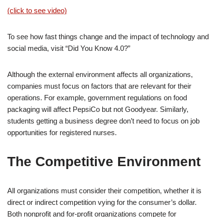
(click to see video)
To see how fast things change and the impact of technology and
social media, visit “Did You Know 4.0?”
Although the external environment affects all organizations,
companies must focus on factors that are relevant for their
operations. For example, government regulations on food
packaging will affect PepsiCo but not Goodyear. Similarly,
students getting a business degree don’t need to focus on job
opportunities for registered nurses.
The Competitive Environment
All organizations must consider their competition, whether it is
direct or indirect competition vying for the consumer’s dollar.
Both nonprofit and for-profit organizations compete for