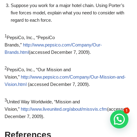
Suppose you work for a major hotel chain. Using Porter’s
five forces model, explain what you need to consider with
regard to each force.
1
PepsiCo, Inc., “PepsiCo
Brands,”
http://www.pepsico.com/Company/Our-
Brands.html
(accessed December 7, 2009).
2
PepsiCo, Inc., “Our Mission and
Vision,”
http://www.pepsico.com/Company/Our-Mission-and-
Vision.html
(accessed December 7, 2009).
3
United Way Worldwide, “Mission and
Vision,”
http://www.liveunited.org/about/missvis.cfm
(accessed
1
December 7, 2009).
References