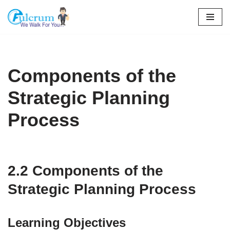
Skip
to
content
Components of the
Strategic Planning
Process
2.2 Components of the
Strategic Planning Process
Learning Objectives