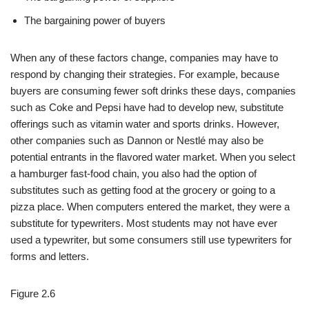
The bargaining power of buyers
When any of these factors change, companies may have to
respond by changing their strategies. For example, because
buyers are consuming fewer soft drinks these days, companies
such as Coke and Pepsi have had to develop new, substitute
offerings such as vitamin water and sports drinks. However,
other companies such as Dannon or Nestlé may also be
potential entrants in the flavored water market. When you select
a hamburger fast-food chain, you also had the option of
substitutes such as getting food at the grocery or going to a
pizza place. When computers entered the market, they were a
substitute for typewriters. Most students may not have ever
used a typewriter, but some consumers still use typewriters for
forms and letters.
Figure 2.6