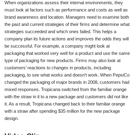
When organizations assess their internal environments, they
must look at factors such as performance and costs as well as
brand awareness and location. Managers need to examine both
the past and current strategies of their firms and determine what
strategies succeeded and which ones failed. This helps a
company plan its future actions and improves the odds they will
be successful. For example, a company might look at
packaging that worked very well for a product and use the same
type of packaging for new products. Firms may also look at
customers’ reactions to changes in products, including
packaging, to see what works and doesn’t work. When PepsiCo
changed the packaging of major brands in 2008, customers had
mixed responses. Tropicana switched from the familiar orange
with the straw in it to a new package and customers did not like
it. As a result, Tropicana changed back to their familiar orange
with a straw after spending $35 million for the new package
design.