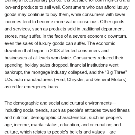
low-end products to sell well. Consumers who can afford luxury
goods may continue to buy them, while consumers with lower
incomes tend to become more value conscious. Other goods
and services, such as products sold in traditional department
stores, may suffer. In the face of a severe economic downturn,
even the sales of luxury goods can suffer. The economic
downturn that began in 2008 affected consumers and
businesses at all levels worldwide. Consumers reduced their
spending, holiday sales dropped, financial institutions went
bankrupt, the mortgage industry collapsed, and the “Big Three”
U.S. auto manufacturers (Ford, Chrysler, and General Motors)
asked for emergency loans.
The demographic and social and cultural environments—
including social trends, such as people’s attitudes toward fitness
and nutrition; demographic characteristics, such as people’s
age, income, marital status, education, and occupation; and
culture, which relates to people’s beliefs and values—are