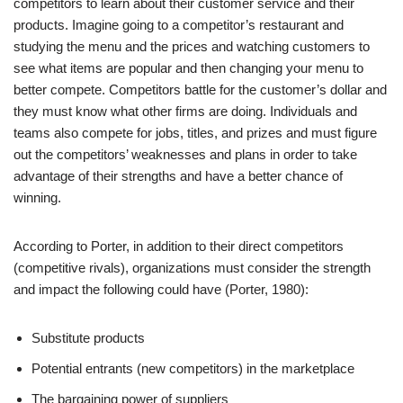
competitors to learn about their customer service and their
products. Imagine going to a competitor’s restaurant and
studying the menu and the prices and watching customers to
see what items are popular and then changing your menu to
better compete. Competitors battle for the customer’s dollar and
they must know what other firms are doing. Individuals and
teams also compete for jobs, titles, and prizes and must figure
out the competitors’ weaknesses and plans in order to take
advantage of their strengths and have a better chance of
winning.
According to Porter, in addition to their direct competitors
(competitive rivals), organizations must consider the strength
and impact the following could have (Porter, 1980):
Substitute products
Potential entrants (new competitors) in the marketplace
The bargaining power of suppliers