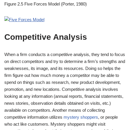
Figure 2.5
Five Forces Model (Porter, 1980)
Competitive Analysis
When a firm conducts a competitive analysis, they tend to focus
on direct competitors and try to determine a firm’s strengths and
weaknesses, its image, and its resources. Doing so helps the
firm figure out how much money a competitor may be able to
spend on things such as research, new product development,
promotion, and new locations. Competitive analysis involves
looking at any information (annual reports, financial statements,
news stories, observation details obtained on visits, etc.)
available on competitors. Another means of collecting
competitive information utilizes
mystery shoppers
, or people
who act like customers. Mystery shoppers might visit