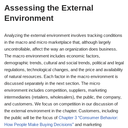
Assessing the External
Environment
Analyzing the external environment involves tracking conditions
in the macro and micro marketplace that, although largely
uncontrollable, affect the way an organization does business.
The macro environment includes economic factors,
demographic trends, cultural and social trends, political and legal
regulations, technological changes, and the price and availability
of natural resources. Each factor in the macro environment is
discussed separately in the next section. The micro
environment includes competition, suppliers, marketing
intermediaries (retailers, wholesalers), the public, the company,
and customers. We focus on competition in our discussion of
the external environment in the chapter. Customers, including
the public will be the focus of
Chapter 3 “Consumer Behavior:
How People Make Buying Decisions”
and marketing