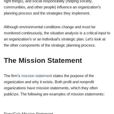
right things), and social responsibility (helping society,
communities, and other people) influence an organization’s
planning process and the strategies they implement.
Although environmental conditions change and must be
monitored continuously, the situation analysis is a critical input to
an organization’s or an individual’s strategic plan. Let’s look at
the other components of the strategic planning process.
The Mission Statement
The firm’s
mission statement
states the purpose of the
organization and why it exists. Both profit and nonprofit
organizations have mission statements, which they often
publicize. The following are examples of mission statements:
PepsiCo’s Mission Statement