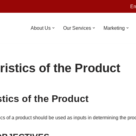
Em
About Us
Our Services
Marketing
istics of the Product
tics of the Product
cs of a product should be used as inputs in determining the pro