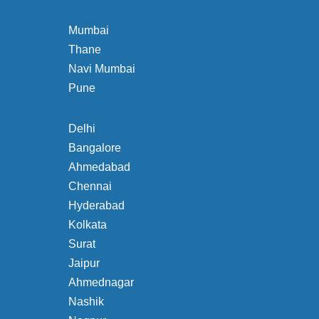
Mumbai
Thane
Navi Mumbai
Pune
Delhi
Bangalore
Ahmedabad
Chennai
Hyderabad
Kolkata
Surat
Jaipur
Ahmednagar
Nashik