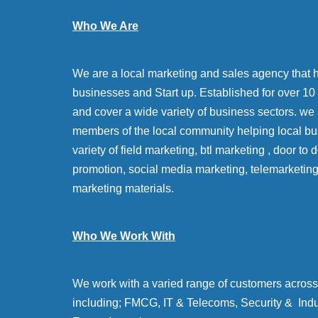
Who We Are
We are a local marketing and sales agency that 
businesses and Start up. Established for over 10 y
and cover a wide variety of business sectors. we
members of the local community helping local bu
variety of field marketing, btl marketing , door to
promotion, social media marketing, telemarketin
marketing materials.
Who We Work With
We work with a varied range of customers across 
including; FMCG, IT & Telecoms, Security & Indu