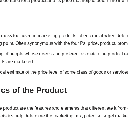
 of demand for a product and its price that help to determine the 
siness tool used in marketing products; often crucial when deter
g point. Often synonymous with the four Ps: price, product, prom
oup of people whose needs and preferences match the product 
cts are marketed
tical estimate of the price level of some class of goods or service
ics of the Product
e product are the features and elements that differentiate it from
ristics help determine the marketing mix, potential target market