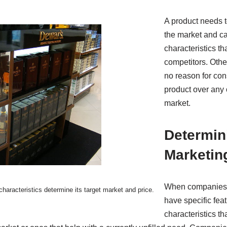
A product needs to 
the market and car
characteristics tha
competitors. Othe
no reason for con
product over any 
market.
Determin
Marketin
When companies c
 characteristics determine its target market and price.
have specific feat
characteristics t