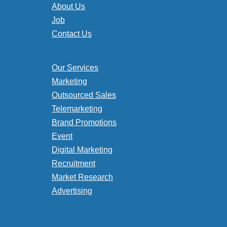
About Us
Job
Contact Us
Our Services
Marketing
Outsourced Sales
Telemarketing
Brand Promotions
Event
Digital Marketing
Recruitment
Market Research
Advertising