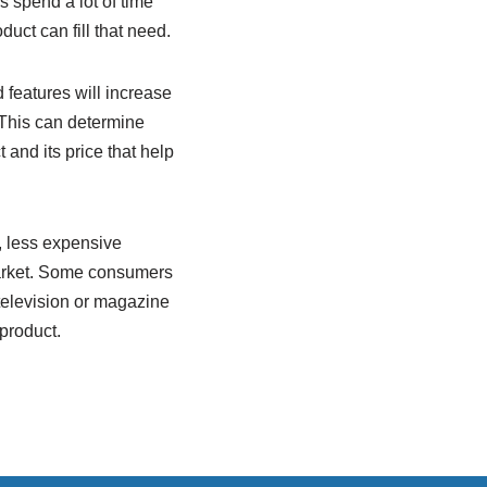
s spend a lot of time
uct can fill that need.
 features will increase
. This can determine
 and its price that help
, less expensive
 market. Some consumers
television or magazine
product.