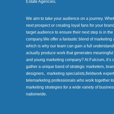
Estate Agencies.
We aim to take your audience on a journey. Whethe
next prospect or creating loyal fans for your bran
target audience to ensure their next step is in the
company.We offer a fantastic blend of marketing 
which is why our team can gain a full understand
actually produce work that generates meaningful
and young marketing company? At Fulcrum, it’s
gather a unique band of strategic marketers, bra
designers, marketing specialists,fieldwork exper
telemarketing professionals who work together to 
marketing strategies for a wide variety of busines
nationwide.