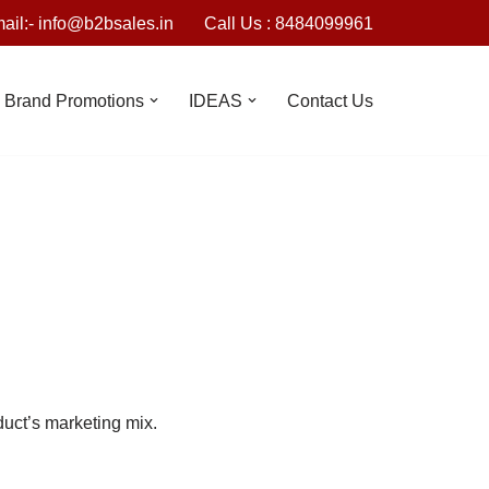
ail:- info@b2bsales.in
Call Us : 8484099961
Brand Promotions
IDEAS
Contact Us
duct’s marketing mix.