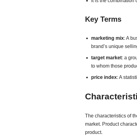
It is the combination
Key Terms
marketing mix
: A bu
brand’s unique sellin
target market
: a gr
to whom those produ
price index
: A statis
Characterist
The characteristics of th
market. Product characte
product.