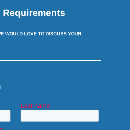
r Requirements
 WE WOULD LOVE TO DISCUSS YOUR
m