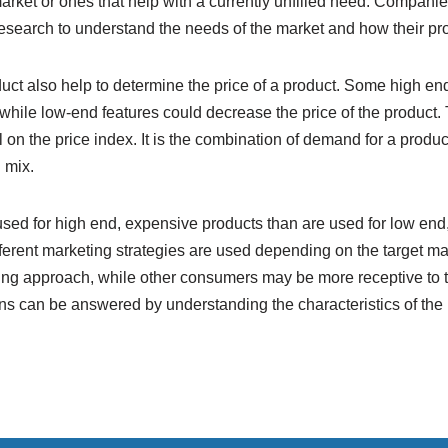
market or ones that help with a currently unfilled need. Companie
search to understand the needs of the market and how their prod
duct also help to determine the price of a product. Some high end
, while low-end features could decrease the price of the product
 on the price index. It is the combination of demand for a product
 mix.
 used for high end, expensive products than are used for low end
different marketing strategies are used depending on the target
ing approach, while other consumers may be more receptive to 
ons can be answered by understanding the characteristics of the 