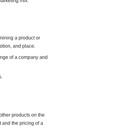
marketing mix.
mining a product or
otion, and place.
range of a company and
s.
 other products on the
 and the pricing of a