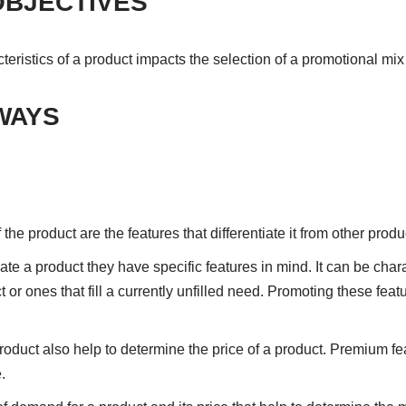
OBJECTIVES
ristics of a product impacts the selection of a promotional mix
WAYS
 the product are the features that differentiate it from other prod
 a product they have specific features in mind. It can be chara
 or ones that fill a currently unfilled need. Promoting these fea
product also help to determine the price of a product. Premium f
.