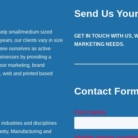
Send Us You
help small/medium sized
GET IN TOUCH WITH US,
ears, our clients vary in size
MARKETING NEEDS.
 see ourselves as active
sinesses by providing a
 door marketing, brand
g, web and printed based
Contact For
industries and disciplines
stry, Manufacturing and