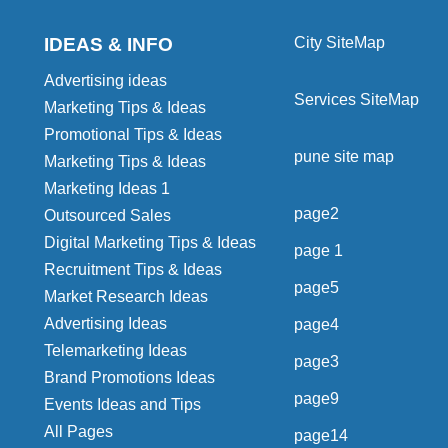
IDEAS & INFO
City SiteMap
Advertising ideas
Services SiteMap
Marketing Tips & Ideas
Promotional Tips & Ideas
pune site map
Marketing Tips & Ideas
Marketing Ideas 1
page2
Outsourced Sales
Digital Marketing Tips & Ideas
page 1
Recruitment Tips & Ideas
page5
Market Research Ideas
Advertising Ideas
page4
Telemarketing Ideas
page3
Brand Promotions Ideas
page9
Events Ideas and Tips
All Pages
page14