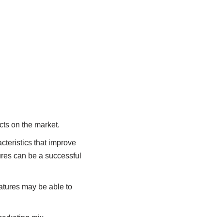
ucts on the market.
cteristics that improve
tures can be a successful
eatures may be able to