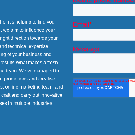
r it’s helping to find your
d, we aim to influence your
 right direction towards your
and technical expertise,
ing of your business and
 results.What makes a fresh
 our team. We’ve managed to
nd promotions and creative
ts, online marketing team, and
craft and carry out innovative
ses in multiple industries