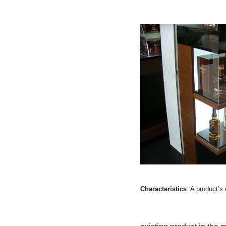
Characteristics
: A product’s