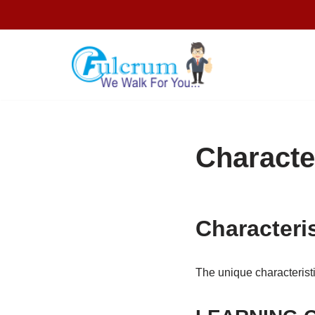
Skip
to
content
Character
Characteris
The unique characteristi