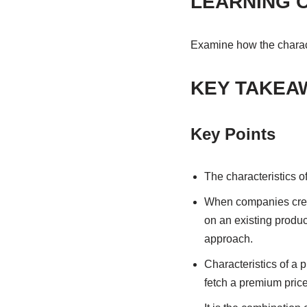
LEARNING 
Examine how the characte
KEY TAKEA
Key Points
The characteristics of
When companies create
on an existing product
approach.
Characteristics of a 
fetch a premium price