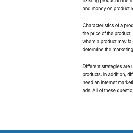
existing product in the 
and money on product re
Characteristics of a pro
the price of the product
where a product may fall
determine the marketing
Different strategies are
products. In addition, 
need an Internet market
ads. All of these questi