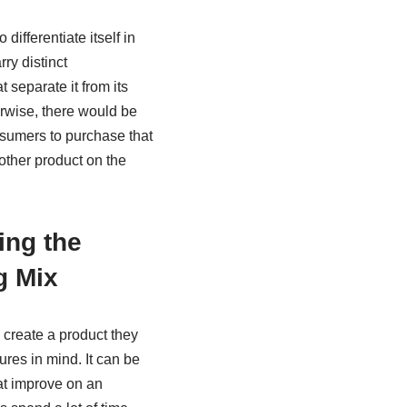
differentiate itself in
ry distinct
t separate it from its
rwise, there would be
sumers to purchase that
other product on the
ing the
g Mix
reate a product they
ures in mind. It can be
hat improve on an