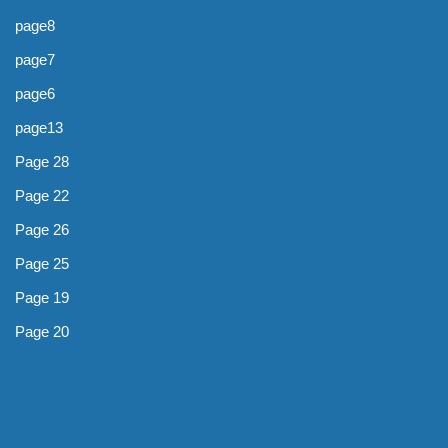
page8
page7
page6
page13
Page 28
Page 22
Page 26
Page 25
Page 19
Page 20