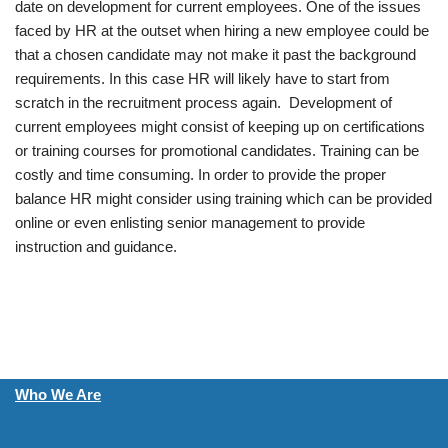
date on development for current employees. One of the issues
faced by HR at the outset when hiring a new employee could be
that a chosen candidate may not make it past the background
requirements. In this case HR will likely have to start from
scratch in the recruitment process again. Development of
current employees might consist of keeping up on certifications
or training courses for promotional candidates. Training can be
costly and time consuming. In order to provide the proper
balance HR might consider using training which can be provided
online or even enlisting senior management to provide
instruction and guidance.
Who We Are