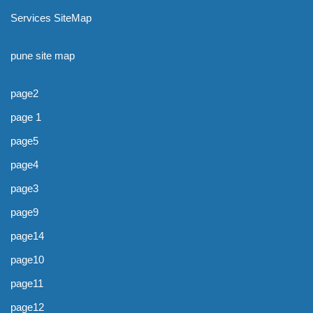
Services SiteMap
pune site map
page2
page 1
page5
page4
page3
page9
page14
page10
page11
page12