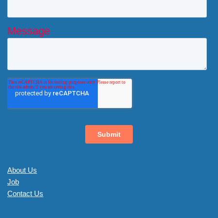
About Us
Job
Contact Us