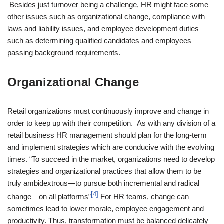
Besides just turnover being a challenge, HR might face some
other issues such as organizational change, compliance with
laws and liability issues, and employee development duties
such as determining qualified candidates and employees
passing background requirements.
Organizational Change
Retail organizations must continuously improve and change in
order to keep up with their competition. As with any division of a
retail business HR management should plan for the long-term
and implement strategies which are conducive with the evolving
times. “To succeed in the market, organizations need to develop
strategies and organizational practices that allow them to be
truly ambidextrous—to pursue both incremental and radical
[4]
change—on all platforms”
For HR teams, change can
sometimes lead to lower morale, employee engagement and
productivity. Thus, transformation must be balanced delicately