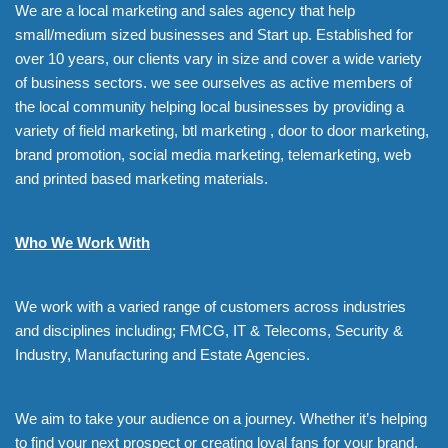
We are a local marketing and sales agency that help
small/medium sized businesses and Start up. Established for
over 10 years, our clients vary in size and cover a wide variety
of business sectors. we see ourselves as active members of
the local community helping local businesses by providing a
variety of field marketing, btl marketing , door to door marketing,
brand promotion, social media marketing, telemarketing, web
and printed based marketing materials.
Who We Work With
We work with a varied range of customers across industries
and disciplines including; FMCG, IT & Telecoms, Security &
Industry, Manufacturing and Estate Agencies.
We aim to take your audience on a journey. Whether it’s helping
to find your next prospect or creating loyal fans for your brand,