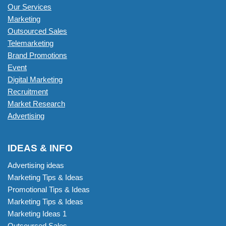
Our Services
Marketing
Outsourced Sales
Telemarketing
Brand Promotions
Event
Digital Marketing
Recruitment
Market Research
Advertising
IDEAS & INFO
Advertising ideas
Marketing Tips & Ideas
Promotional Tips & Ideas
Marketing Tips & Ideas
Marketing Ideas 1
Outsourced Sales