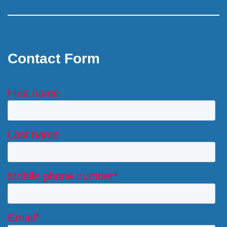
Contact Form