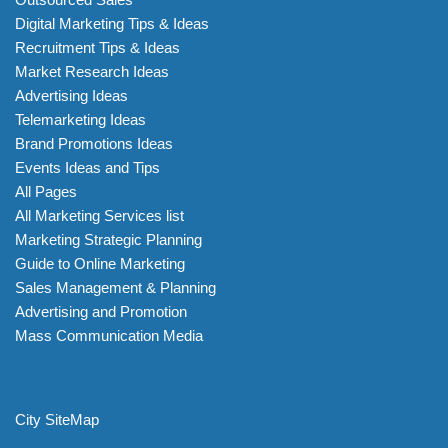
Digital Marketing Tips & Ideas
Recruitment Tips & Ideas
Market Research Ideas
Advertising Ideas
Telemarketing Ideas
Brand Promotions Ideas
Events Ideas and Tips
All Pages
All Marketing Services list
Marketing Strategic Planning
Guide to Online Marketing
Sales Management & Planning
Advertising and Promotion
Mass Communication Media
City SiteMap