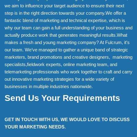
we aim to influence your target audience to ensure their next
step is in the right direction towards your company.We offer a
fantastic blend of marketing and technical expertise, which is
why our team can gain a full understanding of your business and
actually produce work that generates meaningful results.What
makes a fresh and young marketing company? At Fulcrum, it’s
our team. We’ve managed to gather a unique band of strategic
marketers, brand promotions and creative designers, marketing
specialists,fieldwork experts, online marketing team, and
telemarketing professionals who work together to craft and carry
out innovative marketing strategies for a wide variety of
businesses in multiple industries nationwide.
Send Us Your Requirements
GET IN TOUCH WITH US, WE WOULD LOVE TO DISCUSS
YOUR MARKETING NEEDS.