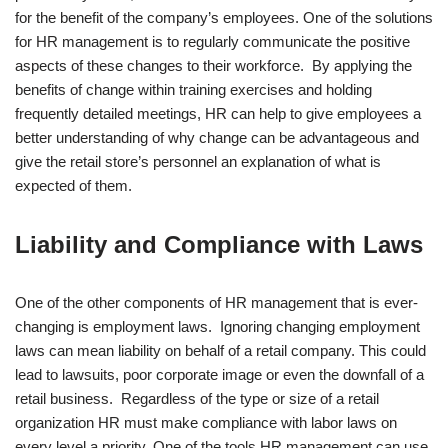
for the benefit of the company’s employees. One of the solutions
for HR management is to regularly communicate the positive
aspects of these changes to their workforce. By applying the
benefits of change within training exercises and holding
frequently detailed meetings, HR can help to give employees a
better understanding of why change can be advantageous and
give the retail store’s personnel an explanation of what is
expected of them.
Liability and Compliance with Laws
One of the other components of HR management that is ever-
changing is employment laws. Ignoring changing employment
laws can mean liability on behalf of a retail company. This could
lead to lawsuits, poor corporate image or even the downfall of a
retail business. Regardless of the type or size of a retail
organization HR must make compliance with labor laws on
every level a priority. One of the tools HR management can use