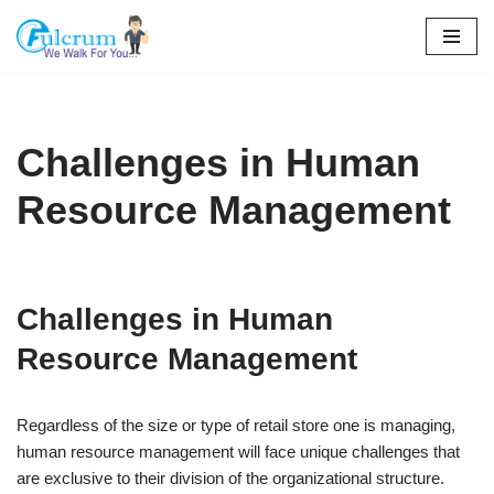
Skip
to
content
Challenges in Human
Resource Management
Challenges in Human
Resource Management
Regardless of the size or type of retail store one is managing,
human resource management will face unique challenges that
are exclusive to their division of the organizational structure.