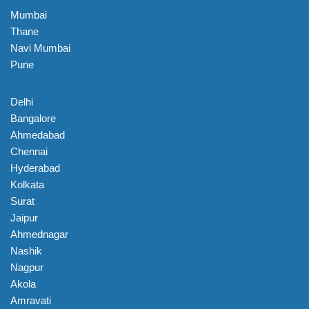
Mumbai
Thane
Navi Mumbai
Pune
Delhi
Bangalore
Ahmedabad
Chennai
Hyderabad
Kolkata
Surat
Jaipur
Ahmednagar
Nashik
Nagpur
Akola
Amravati