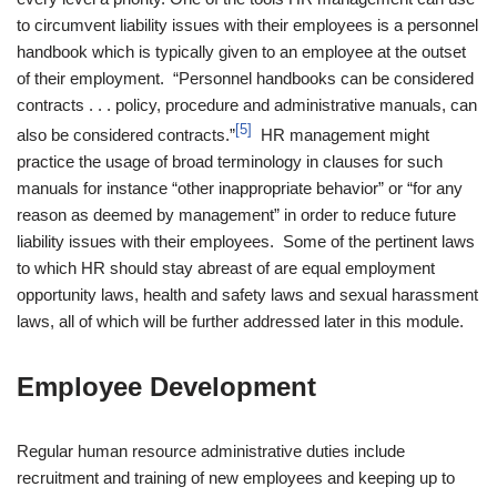
to circumvent liability issues with their employees is a personnel
handbook which is typically given to an employee at the outset
of their employment. “Personnel handbooks can be considered
contracts . . . policy, procedure and administrative manuals, can
[5]
also be considered contracts.”
HR management might
practice the usage of broad terminology in clauses for such
manuals for instance “other inappropriate behavior” or “for any
reason as deemed by management” in order to reduce future
liability issues with their employees. Some of the pertinent laws
to which HR should stay abreast of are equal employment
opportunity laws, health and safety laws and sexual harassment
laws, all of which will be further addressed later in this module.
Employee Development
Regular human resource administrative duties include
recruitment and training of new employees and keeping up to