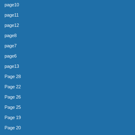
page10
page11
page12
page8
page7
page6
page13
Page 28
Page 22
Page 26
Page 25
Page 19
Page 20