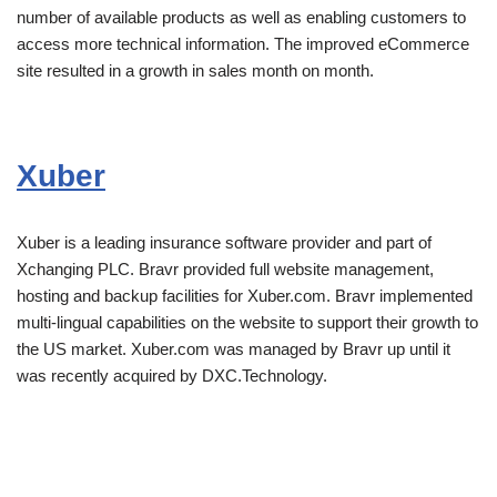
number of available products as well as enabling customers to
access more technical information. The improved eCommerce
site resulted in a growth in sales month on month.
Xuber
Xuber is a leading insurance software provider and part of
Xchanging PLC. Bravr provided full website management,
hosting and backup facilities for Xuber.com. Bravr implemented
multi-lingual capabilities on the website to support their growth to
the US market. Xuber.com was managed by Bravr up until it
was recently acquired by DXC.Technology.