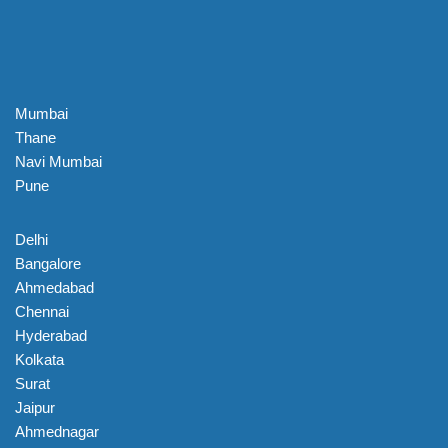
Mumbai
Thane
Navi Mumbai
Pune
Delhi
Bangalore
Ahmedabad
Chennai
Hyderabad
Kolkata
Surat
Jaipur
Ahmednagar