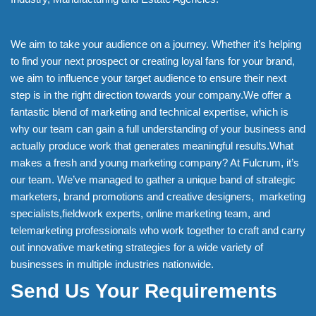
We aim to take your audience on a journey. Whether it’s helping
to find your next prospect or creating loyal fans for your brand,
we aim to influence your target audience to ensure their next
step is in the right direction towards your company.We offer a
fantastic blend of marketing and technical expertise, which is
why our team can gain a full understanding of your business and
actually produce work that generates meaningful results.What
makes a fresh and young marketing company? At Fulcrum, it’s
our team. We’ve managed to gather a unique band of strategic
marketers, brand promotions and creative designers, marketing
specialists,fieldwork experts, online marketing team, and
telemarketing professionals who work together to craft and carry
out innovative marketing strategies for a wide variety of
businesses in multiple industries nationwide.
Send Us Your Requirements