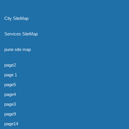
City SiteMap
Services SiteMap
pune site map
page2
page 1
page5
page4
page3
page9
page14