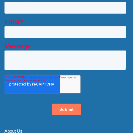
About Us