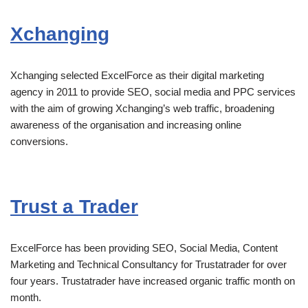
Xchanging
Xchanging selected ExcelForce as their digital marketing
agency in 2011 to provide SEO, social media and PPC services
with the aim of growing Xchanging’s web traffic, broadening
awareness of the organisation and increasing online
conversions.
Trust a Trader
ExcelForce has been providing SEO, Social Media, Content
Marketing and Technical Consultancy for Trustatrader for over
four years. Trustatrader have increased organic traffic month on
month.