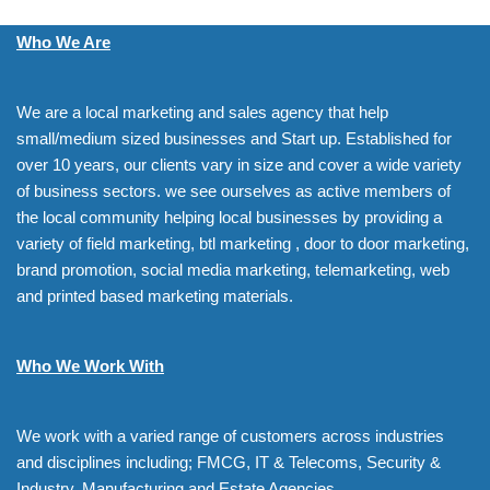
Who We Are
We are a local marketing and sales agency that help
small/medium sized businesses and Start up. Established for
over 10 years, our clients vary in size and cover a wide variety
of business sectors. we see ourselves as active members of
the local community helping local businesses by providing a
variety of field marketing, btl marketing , door to door marketing,
brand promotion, social media marketing, telemarketing, web
and printed based marketing materials.
Who We Work With
We work with a varied range of customers across industries
and disciplines including; FMCG, IT & Telecoms, Security &
Industry, Manufacturing and Estate Agencies.