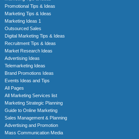
Promotional Tips & Ideas
Marketing Tips & Ideas
Marketing Ideas 1
Outsourced Sales
Digital Marketing Tips & Ideas
Recruitment Tips & Ideas
Market Research Ideas
Advertising Ideas
Telemarketing Ideas
Brand Promotions Ideas
Events Ideas and Tips
All Pages
All Marketing Services list
Marketing Strategic Planning
Guide to Online Marketing
Sales Management & Planning
Advertising and Promotion
Mass Communication Media