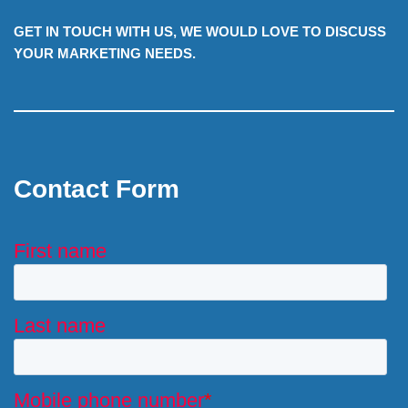
GET IN TOUCH WITH US, WE WOULD LOVE TO DISCUSS
YOUR MARKETING NEEDS.
Contact Form