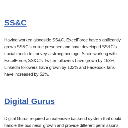
SS&C
Having worked alongside SS&C, ExcelForce have significantly
grown SS&C’s online presence and have developed SS&C’s
social media to convey a strong heritage. Since working with
ExcelForce, SS&C’s Twitter followers have grown by 153%,
LinkedIn followers have grown by 102% and Facebook fans
have increased by 52%.
Digital Gurus
Digital Gurus required an extensive backend system that could
handle the business’ growth and provide different permissions