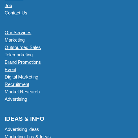
Job
Contact Us
Our Services
Marketing
Outsourced Sales
Telemarketing
Brand Promotions
Event
Digital Marketing
Recruitment
Market Research
Advertising
IDEAS & INFO
Advertising ideas
Marketing Tips & Ideas