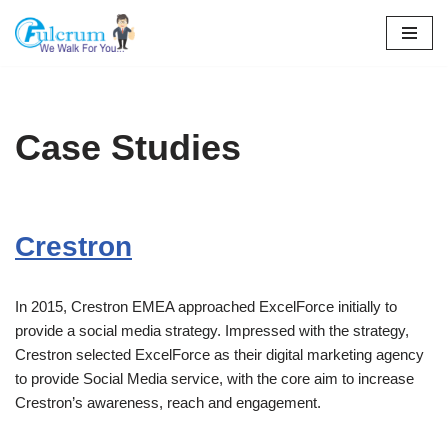
Skip
to
content
Case Studies
Crestron
In 2015, Crestron EMEA approached ExcelForce initially to
provide a social media strategy. Impressed with the strategy,
Crestron selected ExcelForce as their digital marketing agency
to provide Social Media service, with the core aim to increase
Crestron’s awareness, reach and engagement.