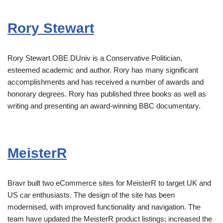
Rory Stewart
Rory Stewart OBE DUniv is a Conservative Politician,
esteemed academic and author. Rory has many significant
accomplishments and has received a number of awards and
honorary degrees. Rory has published three books as well as
writing and presenting an award-winning BBC documentary.
MeisterR
Bravr built two eCommerce sites for MeisterR to target UK and
US car enthusiasts. The design of the site has been
modernised, with improved functionality and navigation. The
team have updated the MeisterR product listings; increased the