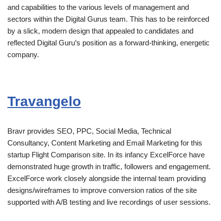
and capabilities to the various levels of management and
sectors within the Digital Gurus team. This has to be reinforced
by a slick, modern design that appealed to candidates and
reflected Digital Guru’s position as a forward-thinking, energetic
company.
Travangelo
Bravr provides SEO, PPC, Social Media, Technical
Consultancy, Content Marketing and Email Marketing for this
startup Flight Comparison site. In its infancy ExcelForce have
demonstrated huge growth in traffic, followers and engagement.
ExcelForce work closely alongside the internal team providing
designs/wireframes to improve conversion ratios of the site
supported with A/B testing and live recordings of user sessions.