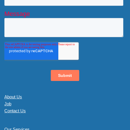
About Us
Job
Contact Us
Our Services