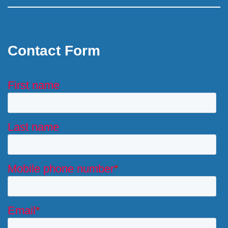
Contact Form