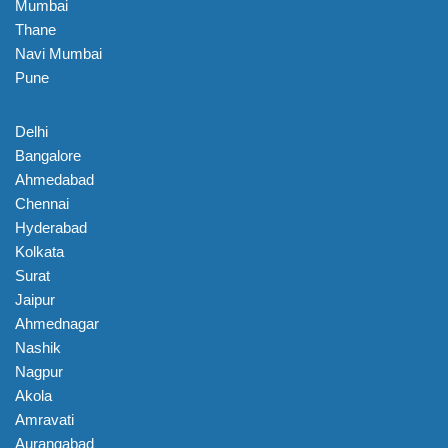
Mumbai
Thane
Navi Mumbai
Pune
Delhi
Bangalore
Ahmedabad
Chennai
Hyderabad
Kolkata
Surat
Jaipur
Ahmednagar
Nashik
Nagpur
Akola
Amravati
Aurangabad