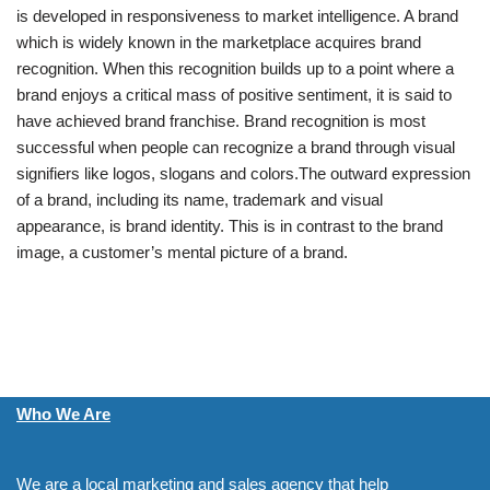
is developed in responsiveness to market intelligence. A brand
which is widely known in the marketplace acquires brand
recognition. When this recognition builds up to a point where a
brand enjoys a critical mass of positive sentiment, it is said to
have achieved brand franchise. Brand recognition is most
successful when people can recognize a brand through visual
signifiers like logos, slogans and colors.The outward expression
of a brand, including its name, trademark and visual
appearance, is brand identity. This is in contrast to the brand
image, a customer’s mental picture of a brand.
Who We Are
We are a local marketing and sales agency that help