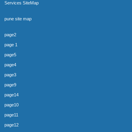
Services SiteMap
pune site map
page2
page 1
page5
page4
page3
page9
page14
page10
page11
page12