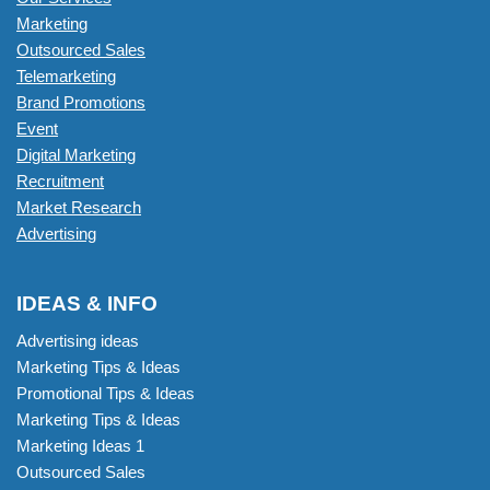
Marketing
Outsourced Sales
Telemarketing
Brand Promotions
Event
Digital Marketing
Recruitment
Market Research
Advertising
IDEAS & INFO
Advertising ideas
Marketing Tips & Ideas
Promotional Tips & Ideas
Marketing Tips & Ideas
Marketing Ideas 1
Outsourced Sales