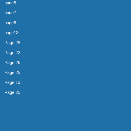
page8
page7
page6
page13
Page 28
Page 22
Page 26
Page 25
Page 19
Page 20