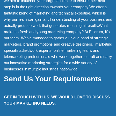
we aim to influence your target audience to ensure their next
step is in the right direction towards your company.We offer a
fantastic blend of marketing and technical expertise, which is
why our team can gain a full understanding of your business and
actually produce work that generates meaningful results.What
makes a fresh and young marketing company? At Fulcrum, it’s
our team. We’ve managed to gather a unique band of strategic
marketers, brand promotions and creative designers, marketing
specialists,fieldwork experts, online marketing team, and
telemarketing professionals who work together to craft and carry
out innovative marketing strategies for a wide variety of
businesses in multiple industries nationwide.
Send Us Your Requirements
GET IN TOUCH WITH US, WE WOULD LOVE TO DISCUSS
YOUR MARKETING NEEDS.