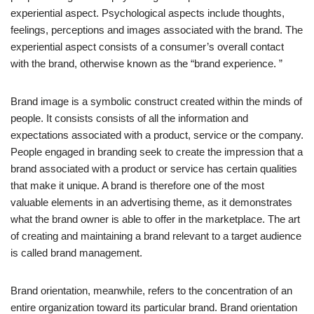
experiential aspect. Psychological aspects include thoughts,
feelings, perceptions and images associated with the brand. The
experiential aspect consists of a consumer’s overall contact
with the brand, otherwise known as the “brand experience. ”
Brand image is a symbolic construct created within the minds of
people. It consists consists of all the information and
expectations associated with a product, service or the company.
People engaged in branding seek to create the impression that a
brand associated with a product or service has certain qualities
that make it unique. A brand is therefore one of the most
valuable elements in an advertising theme, as it demonstrates
what the brand owner is able to offer in the marketplace. The art
of creating and maintaining a brand relevant to a target audience
is called brand management.
Brand orientation, meanwhile, refers to the concentration of an
entire organization toward its particular brand. Brand orientation