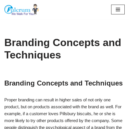
Skip
to
content
Branding Concepts and
Techniques
Branding Concepts and Techniques
Proper branding can result in higher sales of not only one
product, but on products associated with the brand as well. For
example, if a customer loves Pillsbury biscuits, he or she is
more likely to try other products offered by the company. Some
people distinguish the psychological aspect of a brand from the