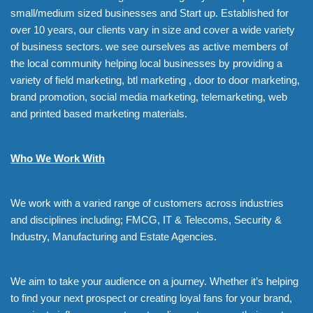
small/medium sized businesses and Start up. Established for
over 10 years, our clients vary in size and cover a wide variety
of business sectors. we see ourselves as active members of
the local community helping local businesses by providing a
variety of field marketing, btl marketing , door to door marketing,
brand promotion, social media marketing, telemarketing, web
and printed based marketing materials.
Who We Work With
We work with a varied range of customers across industries
and disciplines including; FMCG, IT & Telecoms, Security &
Industry, Manufacturing and Estate Agencies.
We aim to take your audience on a journey. Whether it’s helping
to find your next prospect or creating loyal fans for your brand,