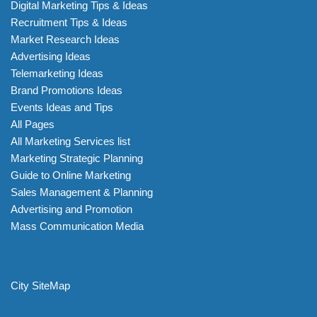
Digital Marketing Tips & Ideas
Recruitment Tips & Ideas
Market Research Ideas
Advertising Ideas
Telemarketing Ideas
Brand Promotions Ideas
Events Ideas and Tips
All Pages
All Marketing Services list
Marketing Strategic Planning
Guide to Online Marketing
Sales Management & Planning
Advertising and Promotion
Mass Communication Media
City SiteMap