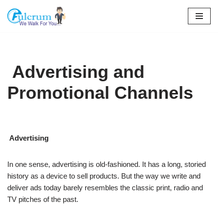
Skip
to
content
Advertising and
Promotional Channels
Advertising
In one sense, advertising is old-fashioned. It has a long, storied
history as a device to sell products. But the way we write and
deliver ads today barely resembles the classic print, radio and
TV pitches of the past.