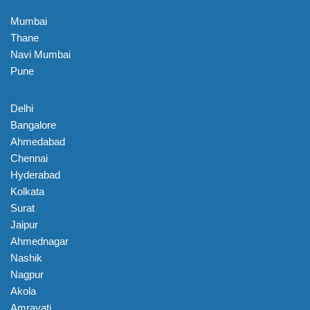
Mumbai
Thane
Navi Mumbai
Pune
Delhi
Bangalore
Ahmedabad
Chennai
Hyderabad
Kolkata
Surat
Jaipur
Ahmednagar
Nashik
Nagpur
Akola
Amravati