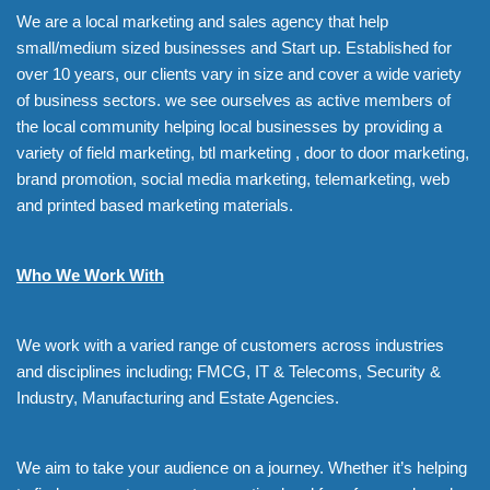
We are a local marketing and sales agency that help
small/medium sized businesses and Start up. Established for
over 10 years, our clients vary in size and cover a wide variety
of business sectors. we see ourselves as active members of
the local community helping local businesses by providing a
variety of field marketing, btl marketing , door to door marketing,
brand promotion, social media marketing, telemarketing, web
and printed based marketing materials.
Who We Work With
We work with a varied range of customers across industries
and disciplines including; FMCG, IT & Telecoms, Security &
Industry, Manufacturing and Estate Agencies.
We aim to take your audience on a journey. Whether it’s helping