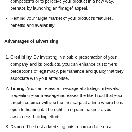
competitor’s or to perceive your product in a new way,
perhaps by launching an “image” appeal.
Remind your target market of your product’s features,
benefits and availability.
Advantages of advertising
Credibility.
By investing in a public presentation of your
company and its products, you can enhance customers’
perceptions of legitimacy, permanence and quality that they
associate with your enterprise.
Timing.
You can repeat a message at strategic intervals.
Repeating your message increases the likelihood that your
target customer will see the message at a time where he is
open to hearing it. The right timing can maximize your
awareness-building efforts.
Drama.
The best advertising puts a human face on a