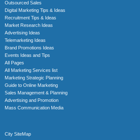
Outsourced Sales
Digital Marketing Tips & Ideas
Recruitment Tips & Ideas
Market Research Ideas
Advertising Ideas
Telemarketing Ideas
Brand Promotions Ideas
Events Ideas and Tips
All Pages
All Marketing Services list
Marketing Strategic Planning
Guide to Online Marketing
Sales Management & Planning
Advertising and Promotion
Mass Communication Media
City SiteMap