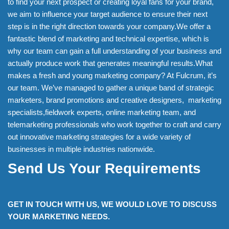
to find your next prospect or creating loyal fans for your brand,
we aim to influence your target audience to ensure their next
step is in the right direction towards your company.We offer a
fantastic blend of marketing and technical expertise, which is
why our team can gain a full understanding of your business and
actually produce work that generates meaningful results.What
makes a fresh and young marketing company? At Fulcrum, it’s
our team. We’ve managed to gather a unique band of strategic
marketers, brand promotions and creative designers, marketing
specialists,fieldwork experts, online marketing team, and
telemarketing professionals who work together to craft and carry
out innovative marketing strategies for a wide variety of
businesses in multiple industries nationwide.
Send Us Your Requirements
GET IN TOUCH WITH US, WE WOULD LOVE TO DISCUSS
YOUR MARKETING NEEDS.