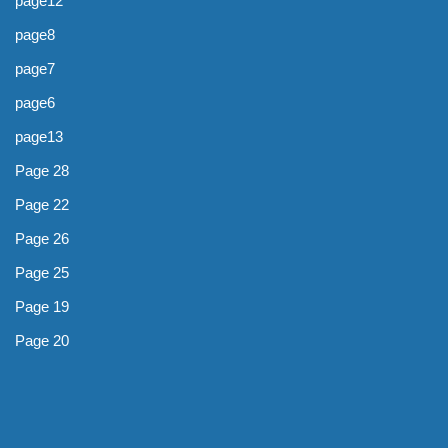
page12
page8
page7
page6
page13
Page 28
Page 22
Page 26
Page 25
Page 19
Page 20