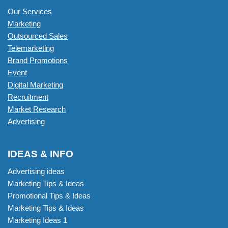
Our Services
Marketing
Outsourced Sales
Telemarketing
Brand Promotions
Event
Digital Marketing
Recruitment
Market Research
Advertising
IDEAS & INFO
Advertising ideas
Marketing Tips & Ideas
Promotional Tips & Ideas
Marketing Tips & Ideas
Marketing Ideas 1