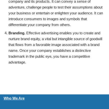
company and its products. It can convey a sense of
adventure, challenge people to test their assumptions about
your business or entertain or enlighten your audience. It can
introduce consumers to images and symbols that
differentiate your company from others.
Branding.
Effective advertising enables you to create and
nurture brand equity, a vital but intangible source of goodwill
that flows from a favorable image associated with a brand
name. Once your company establishes a distinctive
trademark in the public eye, you have a competitive
advantage.
Who We Are