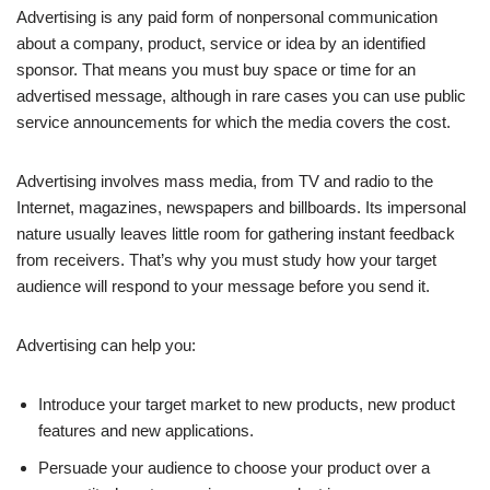
Advertising is any paid form of nonpersonal communication
about a company, product, service or idea by an identified
sponsor. That means you must buy space or time for an
advertised message, although in rare cases you can use public
service announcements for which the media covers the cost.
Advertising involves mass media, from TV and radio to the
Internet, magazines, newspapers and billboards. Its impersonal
nature usually leaves little room for gathering instant feedback
from receivers. That’s why you must study how your target
audience will respond to your message before you send it.
Advertising can help you:
Introduce your target market to new products, new product
features and new applications.
Persuade your audience to choose your product over a