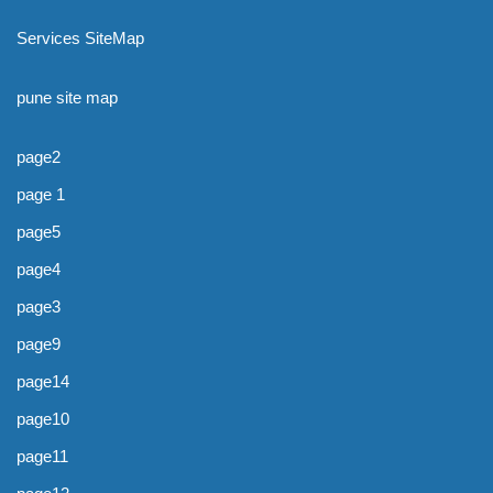
Services SiteMap
pune site map
page2
page 1
page5
page4
page3
page9
page14
page10
page11