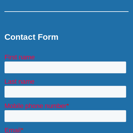
Contact Form