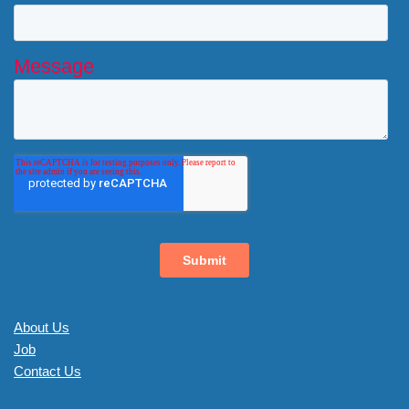
About Us
Job
Contact Us