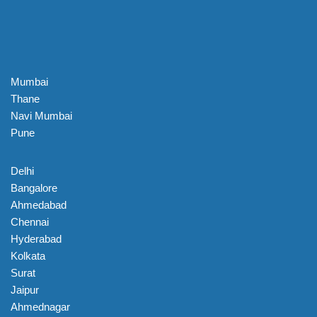
Mumbai
Thane
Navi Mumbai
Pune
Delhi
Bangalore
Ahmedabad
Chennai
Hyderabad
Kolkata
Surat
Jaipur
Ahmednagar