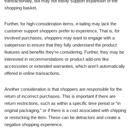
transactionally, but may not easily support expansion of the
shopping basket.
Further, for high-consideration items, e-tailing may lack the
customer support shoppers prefer to experience. That is, for
involved purchases, shoppers may want to engage with a
saleperson to ensure that they fully understand the product
features and benefits they’re considering. Further, they may be
interested in recommendations or product add-ons like
accessories or extended warranties, which aren’t automatically
offered in online transactions.
Another consideration is that shoppers are responsible for the
return of incorrect purchases. This is important if there are
return restrictions, such as within a specific time period or “in
original packaging,” or if there is a cost associated with shipping
or restocking the item. These can be detractors and create a
negative shopping experience.