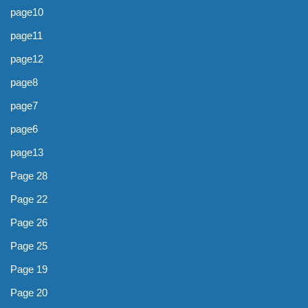
page10
page11
page12
page8
page7
page6
page13
Page 28
Page 22
Page 26
Page 25
Page 19
Page 20