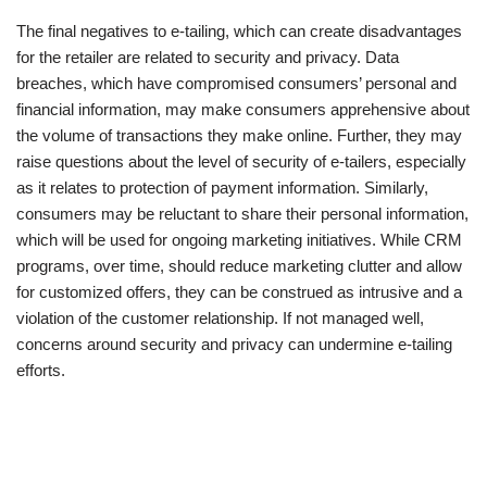
The final negatives to e-tailing, which can create disadvantages
for the retailer are related to security and privacy. Data
breaches, which have compromised consumers’ personal and
financial information, may make consumers apprehensive about
the volume of transactions they make online. Further, they may
raise questions about the level of security of e-tailers, especially
as it relates to protection of payment information. Similarly,
consumers may be reluctant to share their personal information,
which will be used for ongoing marketing initiatives. While CRM
programs, over time, should reduce marketing clutter and allow
for customized offers, they can be construed as intrusive and a
violation of the customer relationship. If not managed well,
concerns around security and privacy can undermine e-tailing
efforts.