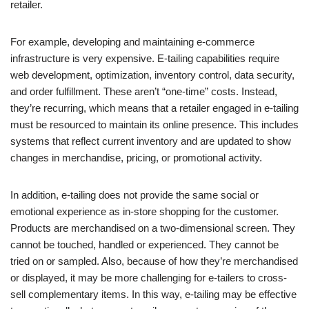
retailer.
For example, developing and maintaining e-commerce
infrastructure is very expensive. E-tailing capabilities require
web development, optimization, inventory control, data security,
and order fulfillment. These aren’t “one-time” costs. Instead,
they’re recurring, which means that a retailer engaged in e-tailing
must be resourced to maintain its online presence. This includes
systems that reflect current inventory and are updated to show
changes in merchandise, pricing, or promotional activity.
In addition, e-tailing does not provide the same social or
emotional experience as in-store shopping for the customer.
Products are merchandised on a two-dimensional screen. They
cannot be touched, handled or experienced. They cannot be
tried on or sampled. Also, because of how they’re merchandised
or displayed, it may be more challenging for e-tailers to cross-
sell complementary items. In this way, e-tailing may be effective