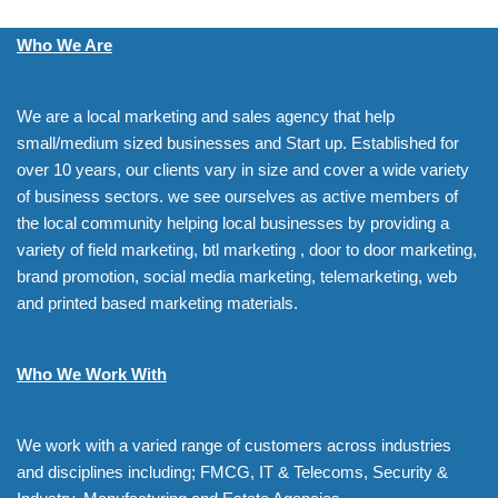
Who We Are
We are a local marketing and sales agency that help
small/medium sized businesses and Start up. Established for
over 10 years, our clients vary in size and cover a wide variety
of business sectors. we see ourselves as active members of
the local community helping local businesses by providing a
variety of field marketing, btl marketing , door to door marketing,
brand promotion, social media marketing, telemarketing, web
and printed based marketing materials.
Who We Work With
We work with a varied range of customers across industries
and disciplines including; FMCG, IT & Telecoms, Security &