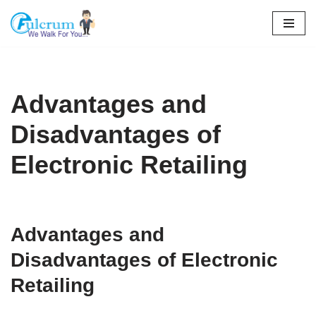
Skip
to
content
Advantages and
Disadvantages of
Electronic Retailing
Advantages and
Disadvantages of Electronic
Retailing