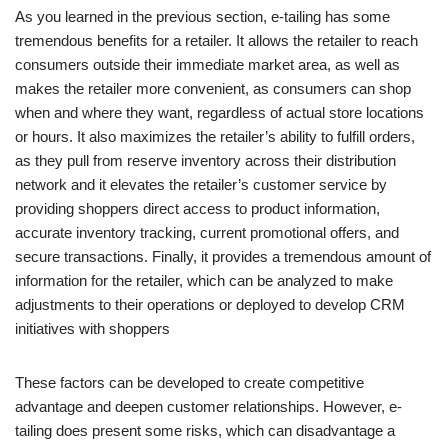
As you learned in the previous section, e-tailing has some
tremendous benefits for a retailer. It allows the retailer to reach
consumers outside their immediate market area, as well as
makes the retailer more convenient, as consumers can shop
when and where they want, regardless of actual store locations
or hours. It also maximizes the retailer’s ability to fulfill orders,
as they pull from reserve inventory across their distribution
network and it elevates the retailer’s customer service by
providing shoppers direct access to product information,
accurate inventory tracking, current promotional offers, and
secure transactions. Finally, it provides a tremendous amount of
information for the retailer, which can be analyzed to make
adjustments to their operations or deployed to develop CRM
initiatives with shoppers
These factors can be developed to create competitive
advantage and deepen customer relationships. However, e-
tailing does present some risks, which can disadvantage a