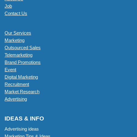
Job
Contact Us
Our Services
Marketing
Outsourced Sales
Telemarketing
Brand Promotions
Event
Digital Marketing
Recruitment
Market Research
Advertising
IDEAS & INFO
Advertising ideas
Marketing Tips & Ideas