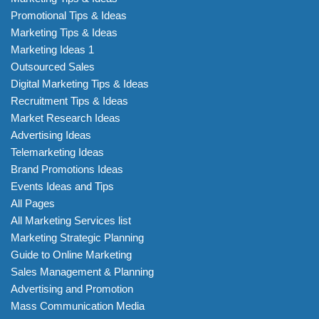
Promotional Tips & Ideas
Marketing Tips & Ideas
Marketing Ideas 1
Outsourced Sales
Digital Marketing Tips & Ideas
Recruitment Tips & Ideas
Market Research Ideas
Advertising Ideas
Telemarketing Ideas
Brand Promotions Ideas
Events Ideas and Tips
All Pages
All Marketing Services list
Marketing Strategic Planning
Guide to Online Marketing
Sales Management & Planning
Advertising and Promotion
Mass Communication Media