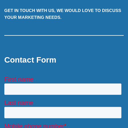
GET IN TOUCH WITH US, WE WOULD LOVE TO DISCUSS
YOUR MARKETING NEEDS.
Contact Form