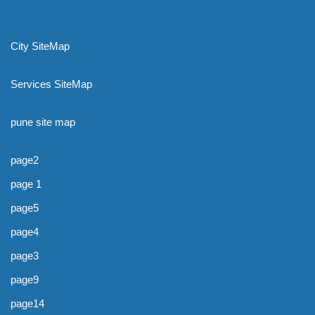
City SiteMap
Services SiteMap
pune site map
page2
page 1
page5
page4
page3
page9
page14