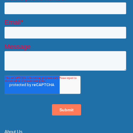
About Us