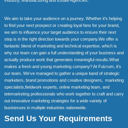
Industry, Manufacturing and Estate Agencies.
We aim to take your audience on a journey. Whether it’s helping
to find your next prospect or creating loyal fans for your brand,
we aim to influence your target audience to ensure their next
step is in the right direction towards your company.We offer a
fantastic blend of marketing and technical expertise, which is
why our team can gain a full understanding of your business and
actually produce work that generates meaningful results.What
makes a fresh and young marketing company? At Fulcrum, it’s
our team. We’ve managed to gather a unique band of strategic
marketers, brand promotions and creative designers, marketing
specialists,fieldwork experts, online marketing team, and
telemarketing professionals who work together to craft and carry
out innovative marketing strategies for a wide variety of
businesses in multiple industries nationwide.
Send Us Your Requirements