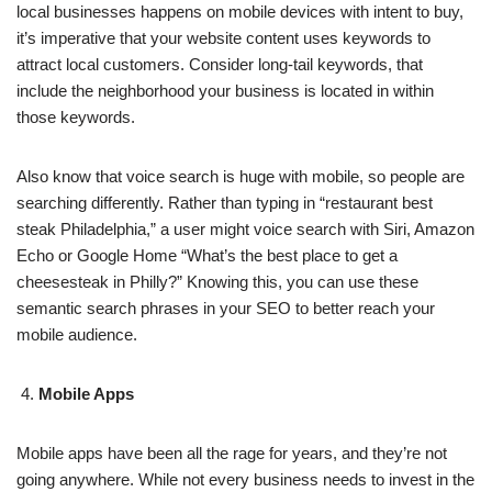
local businesses happens on mobile devices with intent to buy,
it’s imperative that your website content uses keywords to
attract local customers. Consider long-tail keywords, that
include the neighborhood your business is located in within
those keywords.
Also know that voice search is huge with mobile, so people are
searching differently. Rather than typing in “restaurant best
steak Philadelphia,” a user might voice search with Siri, Amazon
Echo or Google Home “What’s the best place to get a
cheesesteak in Philly?” Knowing this, you can use these
semantic search phrases in your SEO to better reach your
mobile audience.
Mobile Apps
Mobile apps have been all the rage for years, and they’re not
going anywhere. While not every business needs to invest in the