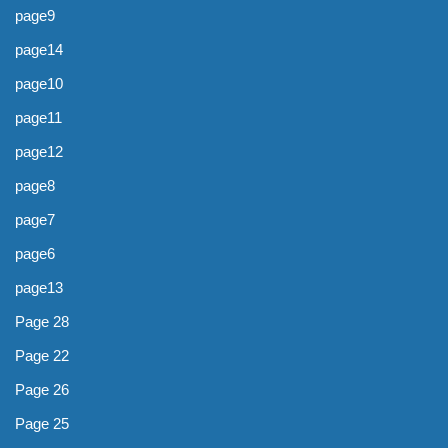
page9
page14
page10
page11
page12
page8
page7
page6
page13
Page 28
Page 22
Page 26
Page 25