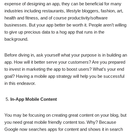
expense of designing an app, they can be beneficial for many
industries including restaurants, lifestyle bloggers, fashion, art,
health and fitness, and of course productivity/software
businesses. But your app better be worth it. People aren’t willing
to give up precious data to a hog app that runs in the
background.
Before diving in, ask yourself what your purpose is in building an
app. How will it better serve your customers? Are you prepared
to invest in marketing the app to boost users? What’s your end
goal? Having a mobile app strategy will help you be successful
in this endeavor.
In-App Mobile Content
You may be focusing on creating great content on your blog, but
you need great mobile friendly content too. Why? Because
Google now searches apps for content and shows it in search