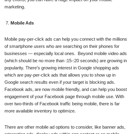
marketing.
Mobile Ads
Mobile pay-per-click ads can help you connect with the millions
of smartphone users who are searching on their phones for
businesses — especially local ones. Beyond mobile video ads
(which should be no more than :15-:20 seconds) are growing in
popularity. There’s growing interest in Google shopping ads
which are pay-per-click ads that allows you to show up in
Google search results even if your target is blocking ads.
Facebook ads, are now mobile friendly, and can help you boost
engagement of your Facebook page through mobile use. With
over two-thirds of Facebook traffic being mobile, there is far
more available inventory to optimize.
There are other mobile ad options to consider, like banner ads,