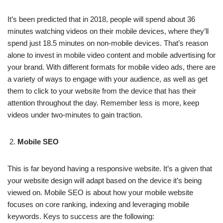
It’s been predicted that in 2018, people will spend about 36
minutes watching videos on their mobile devices, where they’ll
spend just 18.5 minutes on non-mobile devices. That’s reason
alone to invest in mobile video content and mobile advertising for
your brand. With different formats for mobile video ads, there are
a variety of ways to engage with your audience, as well as get
them to click to your website from the device that has their
attention throughout the day. Remember less is more, keep
videos under two-minutes to gain traction.
Mobile SEO
This is far beyond having a responsive website. It’s a given that
your website design will adapt based on the device it’s being
viewed on. Mobile SEO is about how your mobile website
focuses on core ranking, indexing and leveraging mobile
keywords. Keys to success are the following: