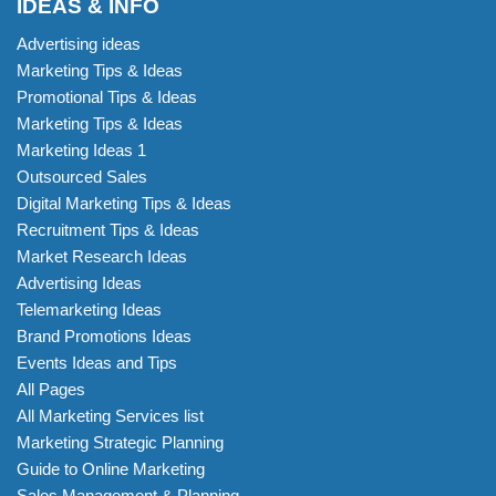
IDEAS & INFO
Advertising ideas
Marketing Tips & Ideas
Promotional Tips & Ideas
Marketing Tips & Ideas
Marketing Ideas 1
Outsourced Sales
Digital Marketing Tips & Ideas
Recruitment Tips & Ideas
Market Research Ideas
Advertising Ideas
Telemarketing Ideas
Brand Promotions Ideas
Events Ideas and Tips
All Pages
All Marketing Services list
Marketing Strategic Planning
Guide to Online Marketing
Sales Management & Planning