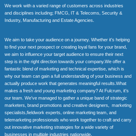
We work with a varied range of customers across industries
and disciplines including; FMCG, IT & Telecoms, Security &
Industry, Manufacturing and Estate Agencies.
We aim to take your audience on a journey. Whether it’s helping
to find your next prospect or creating loyal fans for your brand,
we aim to influence your target audience to ensure their next
step is in the right direction towards your company.We offer a
fantastic blend of marketing and technical expertise, which is
why our team can gain a full understanding of your business and
actually produce work that generates meaningful results.What
makes a fresh and young marketing company? At Fulcrum, it’s
our team. We’ve managed to gather a unique band of strategic
marketers, brand promotions and creative designers, marketing
specialists,fieldwork experts, online marketing team, and
telemarketing professionals who work together to craft and carry
out innovative marketing strategies for a wide variety of
businesses in multiple industries nationwide.