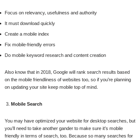
Focus on relevancy, usefulness and authority
It must download quickly
Create a mobile index
Fix mobile-friendly errors
Do mobile keyword research and content creation
Also know that in 2018, Google will rank search results based
on the mobile friendliness of websites too, so if you’re planning
on updating your site keep mobile top of mind.
Mobile Search
You may have optimized your website for desktop searches, but
you’ll need to take another gander to make sure it’s mobile
friendly in terms of search, too. Because so many searches for