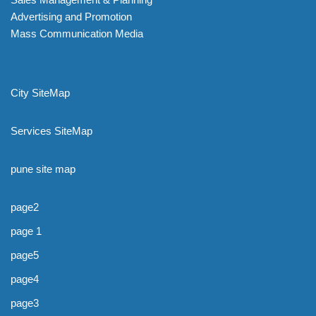
Advertising and Promotion
Mass Communication Media
City SiteMap
Services SiteMap
pune site map
page2
page 1
page5
page4
page3