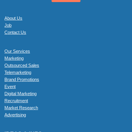
About Us
Job
Contact Us
Our Services
Marketing
Outsourced Sales
Telemarketing
Brand Promotions
Event
Digital Marketing
Recruitment
Market Research
Advertising