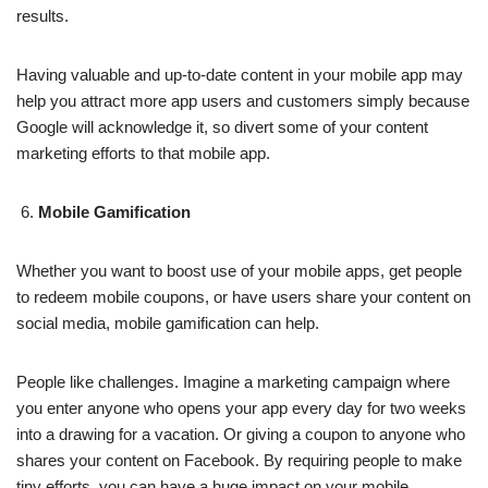
results.
Having valuable and up-to-date content in your mobile app may
help you attract more app users and customers simply because
Google will acknowledge it, so divert some of your content
marketing efforts to that mobile app.
Mobile Gamification
Whether you want to boost use of your mobile apps, get people
to redeem mobile coupons, or have users share your content on
social media, mobile gamification can help.
People like challenges. Imagine a marketing campaign where
you enter anyone who opens your app every day for two weeks
into a drawing for a vacation. Or giving a coupon to anyone who
shares your content on Facebook. By requiring people to make
tiny efforts, you can have a huge impact on your mobile