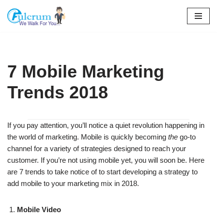
Skip
to
content
7 Mobile Marketing
Trends 2018
If you pay attention, you’ll notice a quiet revolution happening in
the world of marketing. Mobile is quickly becoming
the
go-to
channel for a variety of strategies designed to reach your
customer. If you’re not using mobile yet, you will soon be. Here
are 7 trends to take notice of to start developing a strategy to
add mobile to your marketing mix in 2018.
Mobile Video