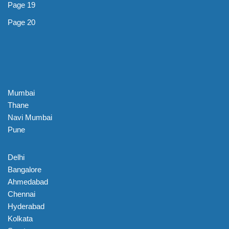
Page 19
Page 20
Mumbai
Thane
Navi Mumbai
Pune
Delhi
Bangalore
Ahmedabad
Chennai
Hyderabad
Kolkata