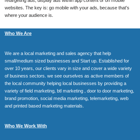
retargeting ads, display ads within app content or on mobile
websites. The key is: go mobile with your ads, because that’s
where your audience is.
Who We Are
We are a local marketing and sales agency that help
small/medium sized businesses and Start up. Established for
over 10 years, our clients vary in size and cover a wide variety
of business sectors. we see ourselves as active members of
the local community helping local businesses by providing a
variety of field marketing, btl marketing , door to door marketing,
brand promotion, social media marketing, telemarketing, web
and printed based marketing materials.
Who We Work With