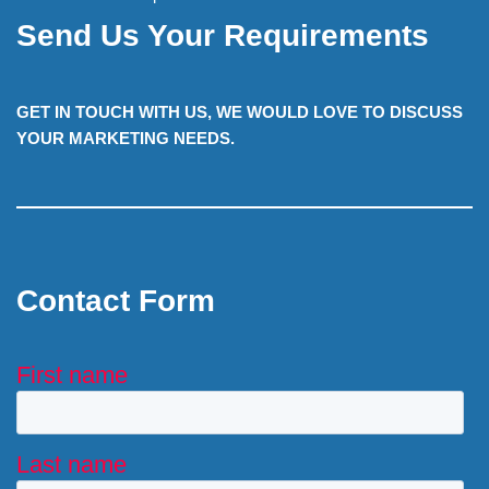
Send Us Your Requirements
GET IN TOUCH WITH US, WE WOULD LOVE TO DISCUSS
YOUR MARKETING NEEDS.
Contact Form