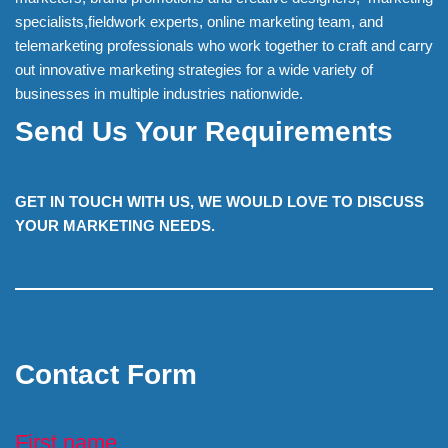
specialists,fieldwork experts, online marketing team, and
telemarketing professionals who work together to craft and carry
out innovative marketing strategies for a wide variety of
businesses in multiple industries nationwide.
Send Us Your Requirements
GET IN TOUCH WITH US, WE WOULD LOVE TO DISCUSS
YOUR MARKETING NEEDS.
Contact Form