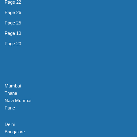
Page 22
Page 26
Page 25
Page 19
Page 20
Mumbai
Thane
Navi Mumbai
Pune
Delhi
Bangalore