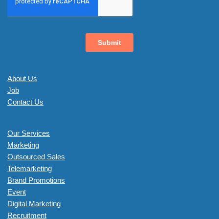
About Us
Job
Contact Us
Our Services
Marketing
Outsourced Sales
Telemarketing
Brand Promotions
Event
Digital Marketing
Recruitment