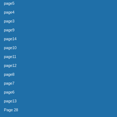
page5
page4
page3
page9
page14
page10
page11
page12
page8
page7
page6
page13
Page 28