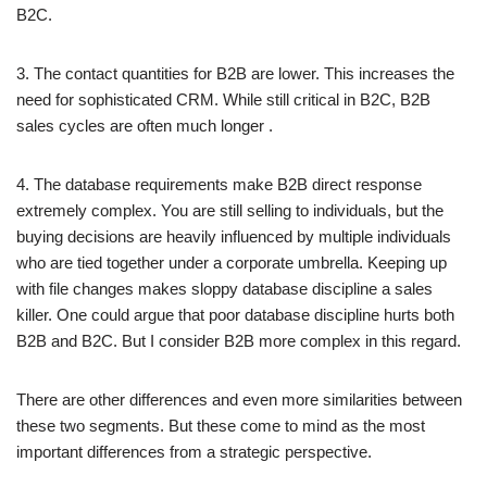
B2C.
3. The contact quantities for B2B are lower. This increases the
need for sophisticated CRM. While still critical in B2C, B2B
sales cycles are often much longer .
4. The database requirements make B2B direct response
extremely complex. You are still selling to individuals, but the
buying decisions are heavily influenced by multiple individuals
who are tied together under a corporate umbrella. Keeping up
with file changes makes sloppy database discipline a sales
killer. One could argue that poor database discipline hurts both
B2B and B2C. But I consider B2B more complex in this regard.
There are other differences and even more similarities between
these two segments. But these come to mind as the most
important differences from a strategic perspective.