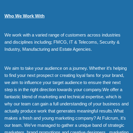
Who We Work With
We work with a varied range of customers across industries
and disciplines including; FMCG, IT & Telecoms, Security &
Industry, Manufacturing and Estate Agencies.
We aim to take your audience on a journey. Whether it’s helping
to find your next prospect or creating loyal fans for your brand,
we aim to influence your target audience to ensure their next
step is in the right direction towards your company.We offer a
fantastic blend of marketing and technical expertise, which is
why our team can gain a full understanding of your business and
actually produce work that generates meaningful results.What
makes a fresh and young marketing company? At Fulcrum, it’s
our team. We’ve managed to gather a unique band of strategic
marketers, brand promotions and creative designers, marketing