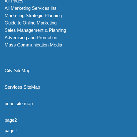
All Pages
All Marketing Services list
Marketing Strategic Planning
Guide to Online Marketing
Sales Management & Planning
Advertising and Promotion
Mass Communication Media
City SiteMap
Services SiteMap
pune site map
page2
page 1