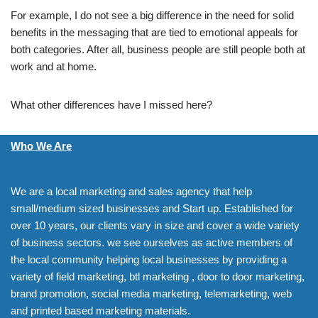
For example, I do not see a big difference in the need for solid
benefits in the messaging that are tied to emotional appeals for
both categories. After all, business people are still people both at
work and at home.
What other differences have I missed here?
Who We Are
We are a local marketing and sales agency that help
small/medium sized businesses and Start up. Established for
over 10 years, our clients vary in size and cover a wide variety
of business sectors. we see ourselves as active members of
the local community helping local businesses by providing a
variety of field marketing, btl marketing , door to door marketing,
brand promotion, social media marketing, telemarketing, web
and printed based marketing materials.