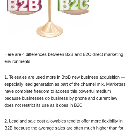
Here are 4 differences between B2B and B2C direct marketing
environments.
1. Telesales are used more in BtoB new business acquisition —
especially lead generation as part of the channel mix. Marketers
have complete freedom to access this powerful medium
because businesses do business by phone and current law
does not restrict its use as it does in B2C.
2. Lead and sale cost allowables tend to offer more flexibility in
B2B because the average sales are often much higher than for