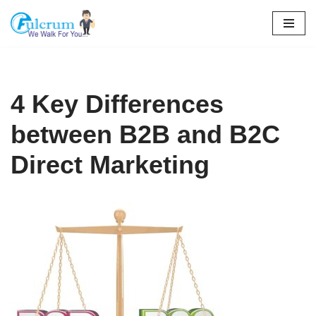
Skip
to
content
4 Key Differences
between B2B and B2C
Direct Marketing