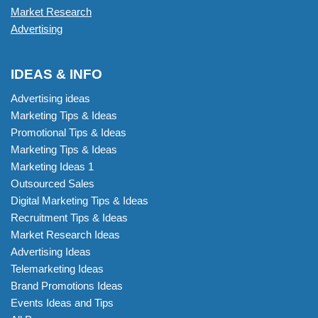
Market Research
Advertising
IDEAS & INFO
Advertising ideas
Marketing Tips & Ideas
Promotional Tips & Ideas
Marketing Tips & Ideas
Marketing Ideas 1
Outsourced Sales
Digital Marketing Tips & Ideas
Recruitment Tips & Ideas
Market Research Ideas
Advertising Ideas
Telemarketing Ideas
Brand Promotions Ideas
Events Ideas and Tips