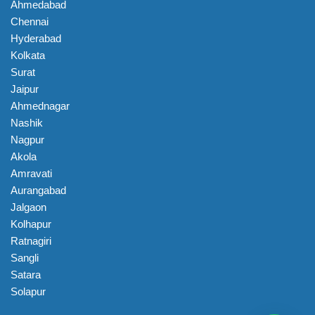
Ahmedabad
Chennai
Hyderabad
Kolkata
Surat
Jaipur
Ahmednagar
Nashik
Nagpur
Akola
Amravati
Aurangabad
Jalgaon
Kolhapur
Ratnagiri
Sangli
Satara
Solapur